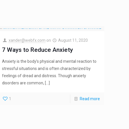
xander@webfx.com
on
August 11, 2020
7 Ways to Reduce Anxiety
Anxiety is the body’s physical and mental reaction to
stressful situations and is often characterized by
feelings of dread and distress. Though anxiety
disorders are common,
[…]
1
Read more