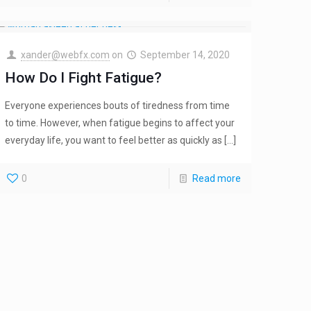
xander@webfx.com
on
September 14, 2020
How Do I Fight Fatigue?
Everyone experiences bouts of tiredness from time
to time. However, when fatigue begins to affect your
everyday life, you want to feel better as quickly as
[…]
0
Read more