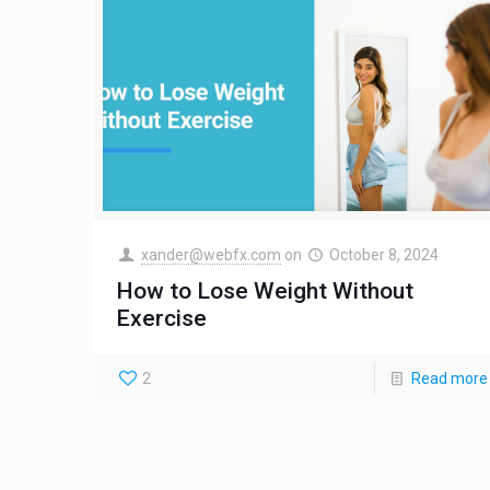
xander@webfx.com
on
October 8, 2024
How to Lose Weight Without
Exercise
2
Read more