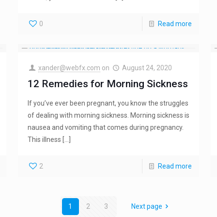
0
Read more
xander@webfx.com
on
August 24, 2020
12 Remedies for Morning Sickness
If you’ve ever been pregnant, you know the struggles
of dealing with morning sickness. Morning sickness is
nausea and vomiting that comes during pregnancy.
This illness
[…]
2
Read more
1
2
3
Next page