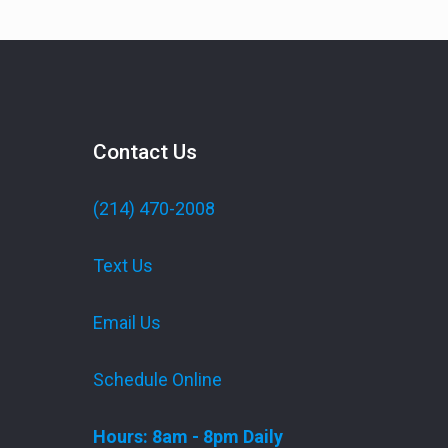
Contact Us
(214) 470-2008
Text Us
Email Us
Schedule Online
Hours: 8am - 8pm Daily