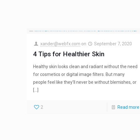
xander@webfx.com
on
September 7, 2020
4 Tips for Healthier Skin
Healthy skin looks clean and radiant without the need
for cosmetics or digital image filters. But many
people feel like they’ll never be without blemishes, or
[…]
2
Read more