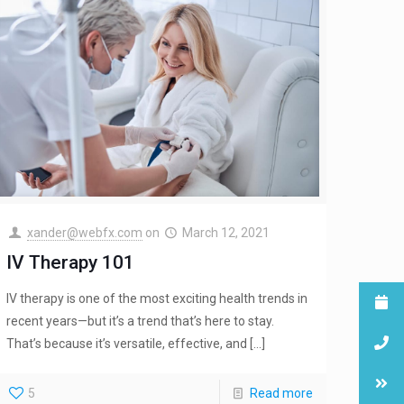
xander@webfx.com
on
March 12, 2021
IV Therapy 101
IV therapy is one of the most exciting health trends in
recent years—but it’s a trend that’s here to stay.
That’s because it’s versatile, effective, and
[…]
5
Read more