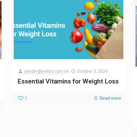
xander@webfx.com
on
October 3, 2024
Essential Vitamins for Weight Loss
2
Read more