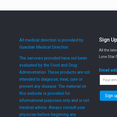
Sign Up
All medical direction is provided by
Guardian Medical Direction.
All the lat
Lone Star 
The services provided have not been
evaluated by the Food and Drug
Email ad
Administration. These products are not
intended to diagnose, treat, cure or
prevent any disease. The material on
this website is provided for
informational purposes only and is not
medical advice. Always consult your
physician before beginning any