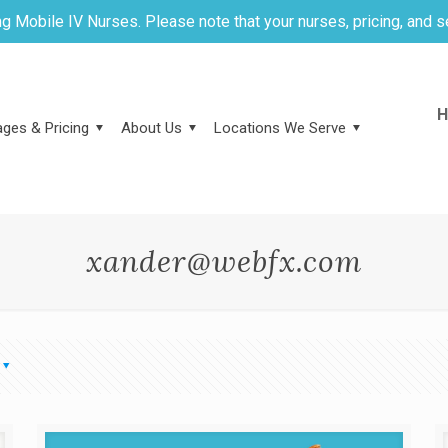
g Mobile IV Nurses. Please note that your nurses, pricing, and s
H
ges & Pricing
About Us
Locations We Serve
xander@webfx.com