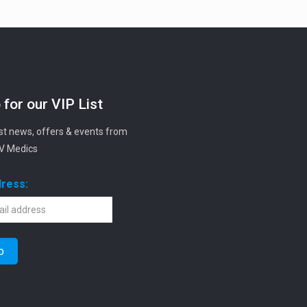
 for our VIP List
est news, offers & events from
IV Medics
dress: