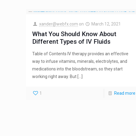
xander@webfx.com
on
March 12, 2021
What You Should Know About
Different Types of IV Fluids
Table of Contents IV therapy provides an effective
way to infuse vitamins, minerals, electrolytes, and
medications into the bloodstream, so they start
working right away. But
[…]
1
Read more