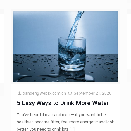
xander@webfx.com
on
September 21, 2020
5 Easy Ways to Drink More Water
You’ve heard it over and over — if you want to be
healthier, become fitter, feel more energetic and look
better, you need to drink lots
[…]