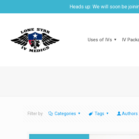
Heads up: We will soon be joinin
Uses of IVs
IV Packa
Filter by
Categories
Tags
Authors