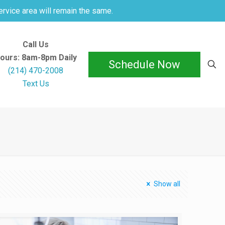
ervice area will remain the same.
Call Us
ours: 8am-8pm Daily
Schedule Now
(214) 470-2008
Text Us
Show all