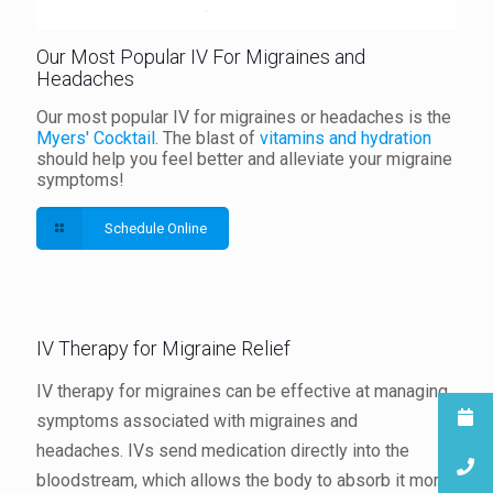
Our Most Popular IV For Migraines and
Headaches
Our most popular IV for migraines or headaches is the
Myers' Cocktail
. The blast of
vitamins and hydration
should help you feel better and alleviate your migraine
symptoms!
Schedule Online
IV Therapy for Migraine Relief
IV therapy for migraines can be effective at managing
symptoms associated with migraines and
headaches. IVs send medication directly into the
bloodstream, which allows the body to absorb it more