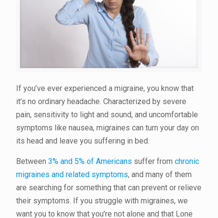
If you’ve ever experienced a migraine, you know that
it’s no ordinary headache. Characterized by severe
pain, sensitivity to light and sound, and uncomfortable
symptoms like nausea, migraines can turn your day on
its head and leave you suffering in bed.
Between
3% and 5% of Americans
suffer from
chronic
migraines and related symptoms
, and many of them
are searching for something that can prevent or relieve
their symptoms. If you struggle with migraines, we
want you to know that you’re not alone and that Lone