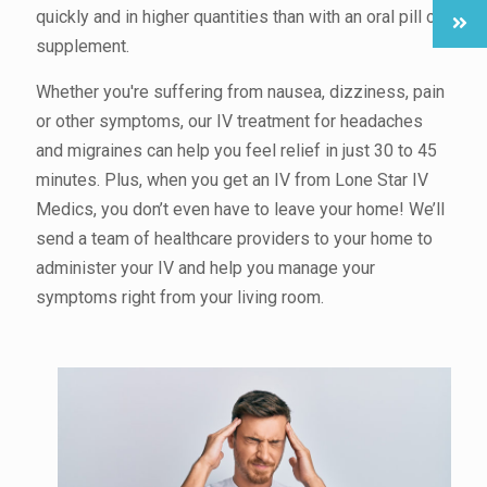
quickly and in higher quantities than with an oral pill or
supplement.
Whether you're suffering from nausea, dizziness, pain
or other symptoms, our IV treatment for headaches
and migraines can help you feel relief in just 30 to 45
minutes. Plus, when you get an IV from Lone Star IV
Medics, you don’t even have to leave your home! We’ll
send a team of healthcare providers to your home to
administer your IV and help you manage your
symptoms right from your living room.