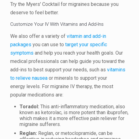
Try the Myers' Cocktail for migraines because you
deserve to feel better.
Customize Your IV With Vitamins and Add-Ins
We also offer a variety of
vitamin and add-in
packages
you can use to
target your specific
symptoms
and help you reach your health goals. Our
medical professionals can help guide you toward the
add-ins to best support your needs, such as
vitamins
to relieve nausea
or minerals to support your
energy levels. For migraine IV therapy, the most
popular medications are:
Toradol
:
This anti-inflammatory medication, also
known as ketorolac, is more potent than ibuprofen,
which makes it a more effective pain reliever for
migraine sufferers.
Reglan:
Reglan, or metoclopramide, can be