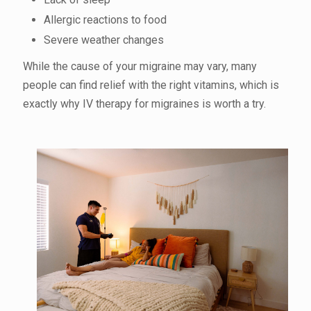
Allergic reactions to food
Severe weather changes
While the cause of your migraine may vary, many
people can find relief with the right vitamins, which is
exactly why IV therapy for migraines is worth a try.