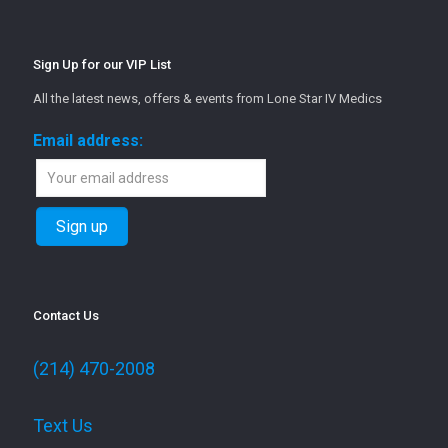
Sign Up for our VIP List
All the latest news, offers & events from Lone Star IV Medics
Email address:
Contact Us
(214) 470-2008
Text Us