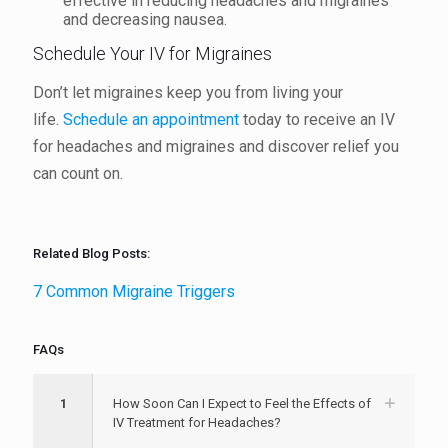
effective in reducing headaches and migraines
and decreasing nausea.
Schedule Your IV for Migraines
Don’t let migraines keep you from living your
life.
Schedule an appointment
today to receive an IV
for headaches and migraines and discover relief you
can count on.
Related Blog Posts:
7 Common Migraine Triggers
FAQs
1
How Soon Can I Expect to Feel the Effects of
IV Treatment for Headaches?