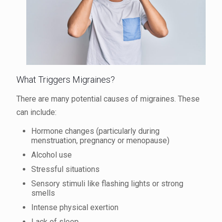
What Triggers Migraines?
There are many potential causes of migraines. These
can include:
Hormone changes (particularly during
menstruation, pregnancy or menopause)
Alcohol use
Stressful situations
Sensory stimuli like flashing lights or strong
smells
Intense physical exertion
Lack of sleep