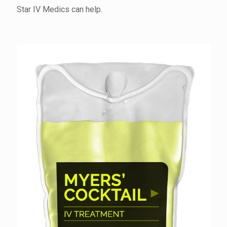
Star IV Medics can help.