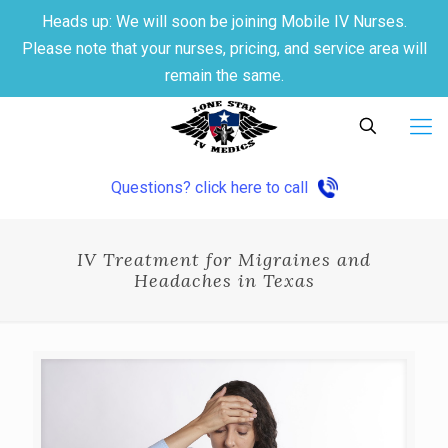
Heads up: We will soon be joining Mobile IV Nurses.
Please note that your nurses, pricing, and service area will
remain the same.
Questions? click here to call
IV Treatment for Migraines and
Headaches in Texas