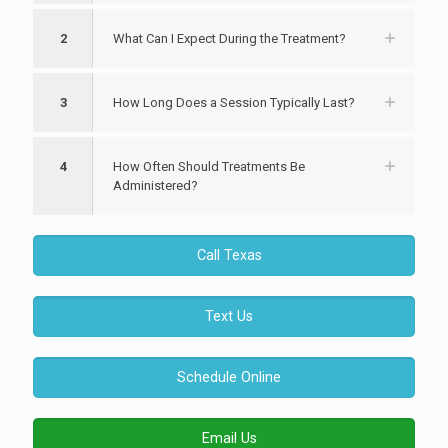
2
What Can I Expect During the Treatment?
3
How Long Does a Session Typically Last?
4
How Often Should Treatments Be
Administered?
Call Texas
Text Us
Schedule Online
Email Us