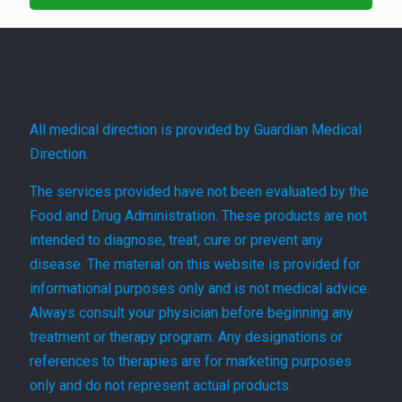
All medical direction is provided by Guardian Medical
Direction.
The services provided have not been evaluated by the
Food and Drug Administration. These products are not
intended to diagnose, treat, cure or prevent any
disease. The material on this website is provided for
informational purposes only and is not medical advice.
Always consult your physician before beginning any
treatment or therapy program. Any designations or
references to therapies are for marketing purposes
only and do not represent actual products.