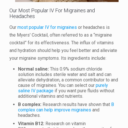
Our Most Popular IV For Migraines and
Headaches
Our
most popular IV for migraines
or headaches is
the Myers' Cocktail, often referred to as a “migraine
cocktail” for its effectiveness. The influx of vitamins
and hydration should help you feel better and alleviate
your migraine symptoms. Its ingredients include:
Normal saline:
This 0.9% sodium chloride
solution includes sterile water and salt and can
alleviate dehydration, a common contributor to and
cause of migraines. You can select our
purely
saline IV package
if you want pure fluids without
additional vitamins and nutrients.
B complex:
Research results have shown that
B
complex can help improve migraines
and
headaches.
V
itamin B12
:
Research on vitamin