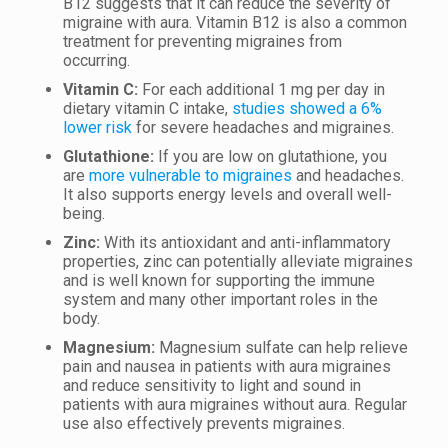
B12 suggests that it can reduce the severity of
migraine with aura. Vitamin B12 is also a common
treatment for preventing migraines from
occurring.
Vitamin C:
For each additional 1 mg per day in
dietary vitamin C intake,
studies showed a 6%
lower risk
for severe headaches and migraines.
Glutathione:
If you are low on glutathione, you
are
more vulnerable to migraines
and headaches.
It also supports energy levels and overall well-
being.
Zinc:
With its antioxidant and anti-inflammatory
properties, zinc can potentially alleviate migraines
and is well known for supporting the immune
system and many other important roles in the
body.
Magnesium:
Magnesium sulfate can help relieve
pain and nausea in patients with aura migraines
and reduce sensitivity to light and sound in
patients with aura migraines without aura. Regular
use also effectively prevents migraines.