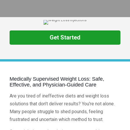
Get Started
Medically Supervised Weight Loss: Safe,
Effective, and Physician-Guided Care
Are you tired of ineffective diets and weight loss
solutions that don’t deliver results? You're not alone.
Many people struggle to shed pounds, feeling
frustrated and uncertain which method to trust.