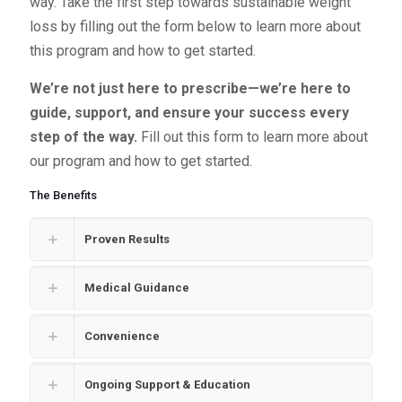
way. Take the first step towards sustainable weight
loss by filling out the form below to learn more about
this program and how to get started.
We’re not just here to prescribe—we’re here to
guide, support, and ensure your success every
step of the way.
Fill out this form to learn more about
our program and how to get started.
The Benefits
Proven Results
Medical Guidance
Convenience
Ongoing Support & Education