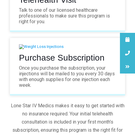
Talk to one of our licensed healthcare
professionals to make sure this program is
right for you.
Purchase Subscription
Once you purchase the subscription, your
injections will be mailed to you every 30 days
with enough supplies for one injection each
week.
Lone Star IV Medics makes it easy to get started with
no insurance required. Your initial telehealth
consultation is included in your first month’s
subscription, ensuring this program is the right fit for