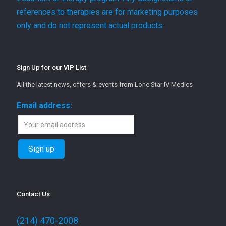
references to therapies are for marketing purposes
only and do not represent actual products.
Sign Up for our VIP List
All the latest news, offers & events from Lone Star IV Medics
Email address:
Contact Us
(214) 470-2008