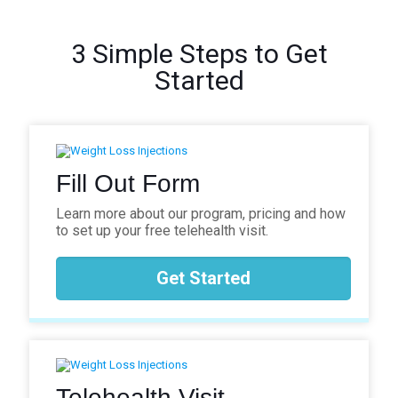
3 Simple Steps to Get
Started
Fill Out Form
Learn more about our program, pricing and how
to set up your free telehealth visit.
Get Started
Telehealth Visit