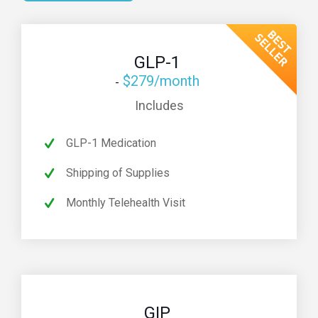
GLP-1
$279/month
Includes
GLP-1 Medication
Shipping of Supplies
Monthly Telehealth Visit
GIP