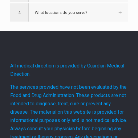
4
What locations do you serve?
All medical direction is provided by Guardian Medical
Direction.
The services provided have not been evaluated by the
Food and Drug Administration. These products are not
intended to diagnose, treat, cure or prevent any
disease. The material on this website is provided for
informational purposes only and is not medical advice.
Always consult your physician before beginning any
treatment or therapy program. Any designations or