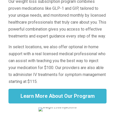
Our weight loss subscription program combines
proven medications like GLP-1 and GIP, tailored to
your unique needs, and monitored monthly by licensed
healthcare professionals that truly care about you. This
powerful combination gives you access to effective
treatments and expert guidance every step of the way.
In select locations, we also offer optional in-home
support with a real licensed medical professional who
can assist with teaching you the best way to inject
your medication for $100. Our providers are also able
to administer IV treatments for symptom management
starting at $115.
Learn More About Our Program