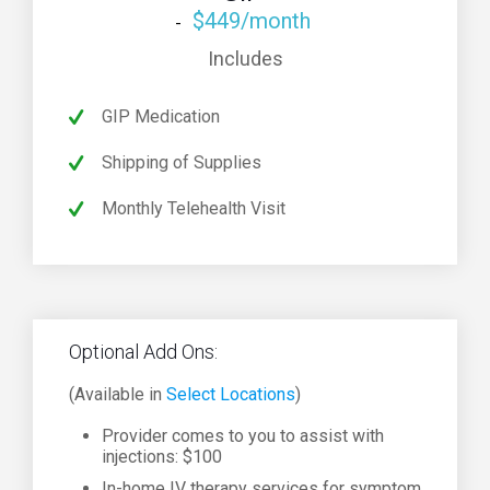
$449/month
Includes
GIP Medication
Shipping of Supplies
Monthly Telehealth Visit
Optional Add Ons:
(Available in
Select Locations
)
Provider comes to you to assist with
injections: $100
In-home IV therapy services for symptom