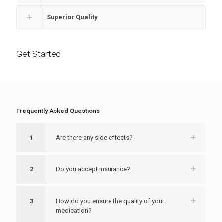
Superior Quality
Get Started
Frequently Asked Questions
1
Are there any side effects?
2
Do you accept insurance?
3
How do you ensure the quality of your
medication?