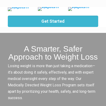
Get Started
A Smarter, Safer
Approach to Weight Loss
Losing weight is more than just taking a medication—
it’s about doing it safely, effectively, and with expert
medical oversight every step of the way. Our
Medically Directed Weight Loss Program sets itself
apart by prioritizing your health, safety, and long-term
success.