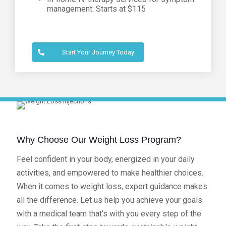
management: Starts at $115
Start Your Journey Today
Why Choose Our Weight Loss Program?
Feel confident in your body, energized in your daily
activities, and empowered to make healthier choices.
When it comes to weight loss, expert guidance makes
all the difference. Let us help you achieve your goals
with a medical team that’s with you every step of the