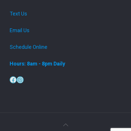
Text Us
Email Us
Schedule Online
Hours: 8am - 8pm Daily
Facebook
Instagram