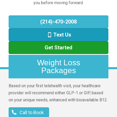
you before moving forward.
(214)-470-2008
Text Us
Get Started
Weight Loss
Packages
Based on your first telehealth visit, your healthcare
provider will recommend either GLP-1 or GIP, based
on your unique needs, enhanced with bioavailable B12.
Call to Book