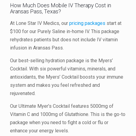
How Much Does Mobile IV Therapy Cost in
Aransas Pass, Texas?
At Lone Star IV Medics, our
pricing packages
start at
$100 for our Purely Saline in-home IV. This package
rehydrates patients but does not include IV vitamin
infusion in Aransas Pass.
Our best-selling hydration package is the Myers’
Cocktail. With six powerful vitamins, minerals, and
antioxidants, the Myers’ Cocktail boosts your immune
system and makes you feel refreshed and
rejuvenated.
Our Ultimate Myer’s Cocktail features 5000mg of
Vitamin C and 1000mg of Glutathione. This is the go-to
package when you need to fight a cold or flu or
enhance your energy levels.