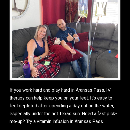
If you work hard and play hard in Aransas Pass, IV
therapy can help keep you on your feet. It’s easy to
feel depleted after spending a day out on the water,
especially under the hot Texas sun. Need a fast pick-
me-up? Try a vitamin infusion in Aransas Pass.