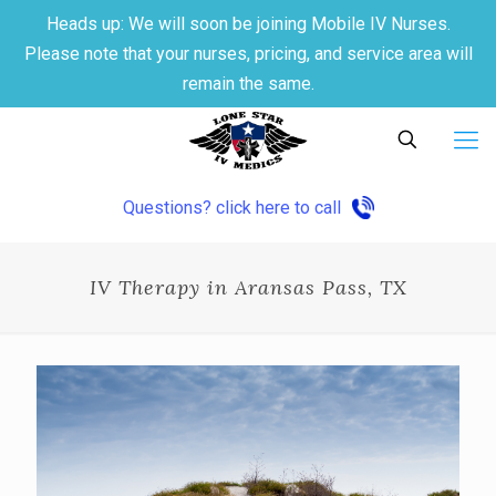
Heads up: We will soon be joining Mobile IV Nurses.
Please note that your nurses, pricing, and service area will
remain the same.
Questions? click here to call
IV Therapy in Aransas Pass, TX