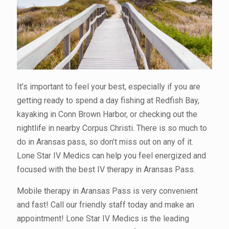
It’s important to feel your best, especially if you are
getting ready to spend a day fishing at Redfish Bay,
kayaking in Conn Brown Harbor, or checking out the
nightlife in nearby Corpus Christi. There is so much to
do in Aransas pass, so don’t miss out on any of it.
Lone Star IV Medics can help you feel energized and
focused with the best IV therapy in Aransas Pass.
Mobile therapy in Aransas Pass is very convenient
and fast! Call our friendly staff today and make an
appointment! Lone Star IV Medics is the leading