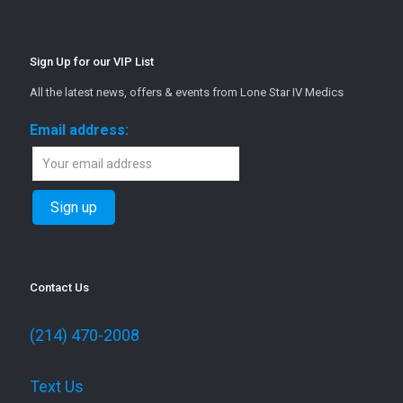
Sign Up for our VIP List
All the latest news, offers & events from Lone Star IV Medics
Email address:
Contact Us
(214) 470-2008
Text Us