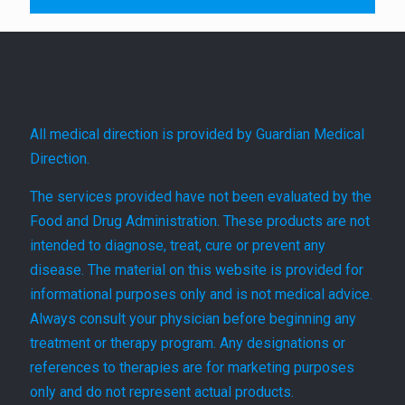
All medical direction is provided by Guardian Medical
Direction.
The services provided have not been evaluated by the
Food and Drug Administration. These products are not
intended to diagnose, treat, cure or prevent any
disease. The material on this website is provided for
informational purposes only and is not medical advice.
Always consult your physician before beginning any
treatment or therapy program. Any designations or
references to therapies are for marketing purposes
only and do not represent actual products.