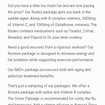
Did you have a little too much fun and are now paying
the price? Our Rodeo package gets you back in the
saddle again. Along with B complex vitamins, 5000mg
of Vitamin C, and 1000mg of Glutathione, minerals, The
Rodeo contains medications such as Toradol, Zofran,
Benadryl, and Pepcid to fix your inner cowboy.
Need a good recovery from a vigorous workout? Our
Restore package is designed to increase energy and
fat oxidation while supporting exercise performance.
Our NAD+ package possesses both anti-aging and
addiction treatment benefits.
That’s just a sampling of our packages. We offer a
Bronze package with saline and Vitamin B complex.
The Silver Package is recommended for colds, the flu,
and hangovers. Add a vitamin infusion in Aransas Pass