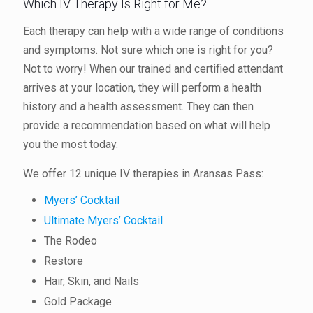
Which IV Therapy Is Right for Me?
Each therapy can help with a wide range of conditions
and symptoms. Not sure which one is right for you?
Not to worry! When our trained and certified attendant
arrives at your location, they will perform a health
history and a health assessment. They can then
provide a recommendation based on what will help
you the most today.
We offer 12 unique IV therapies in Aransas Pass:
Myers’ Cocktail
Ultimate Myers’ Cocktail
The Rodeo
Restore
Hair, Skin, and Nails
Gold Package