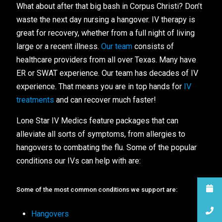
What about after that big bash in Corpus Christi? Don’t
waste the next day nursing a hangover. IV therapy is
great for recovery, whether from a full night of living
large or a recent illness.
Our team
consists of
healthcare providers from all over Texas. Many have
ER or SWAT experience. Our team has decades of IV
experience. That means you are in top hands for
IV
treatments
and can recover much faster!
Lone Star IV Medics feature packages that can
alleviate all sorts of symptoms, from allergies to
hangovers to combating the flu. Some of the popular
conditions our IVs can help with are:
Some of the most common conditions we support are:
Hangovers