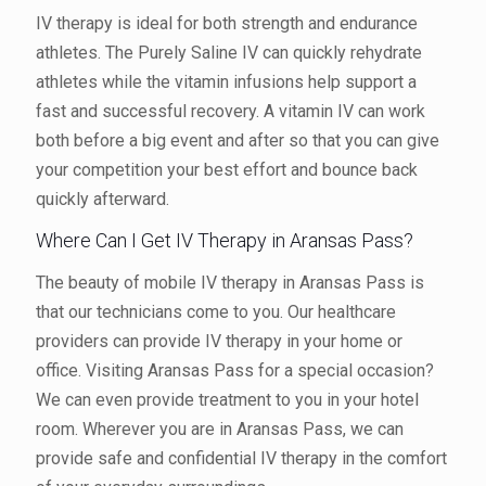
IV therapy is ideal for both strength and endurance
athletes. The Purely Saline IV can quickly rehydrate
athletes while the vitamin infusions help support a
fast and successful recovery. A vitamin IV can work
both before a big event and after so that you can give
your competition your best effort and bounce back
quickly afterward.
Where Can I Get IV Therapy in Aransas Pass?
The beauty of mobile IV therapy in Aransas Pass is
that our technicians come to you. Our healthcare
providers can provide IV therapy in your home or
office. Visiting Aransas Pass for a special occasion?
We can even provide treatment to you in your hotel
room. Wherever you are in Aransas Pass, we can
provide safe and confidential IV therapy in the comfort