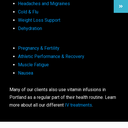
Headaches and Migraines
Cold & Flu
Weight Loss Support
Dehydration
Pregnancy & Fertility
Athletic Performance & Recovery
Muscle Fatigue
Nausea
Many of our clients also use vitamin infusions in
Portland as a regular part of their health routine. Learn
more about all our different
IV treatments
.