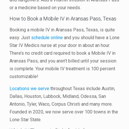
or a medicine based on your needs.
How to Book a Mobile IV in Aransas Pass, Texas
Booking a mobile IV in Aransas Pass, Texas, is quite
easy. Just
schedule online
and you should have a Lone
Star IV Medics nurse at your door in about an hour.
There’s no credit card required to book a Mobile IV in
Aransas Pass, and you aren’t billed until your session
is complete. Your mobile IV treatment is 100 percent
customizable!
Locations we serve
throughout Texas include Austin,
Dallas, Houston, Lubbock, Midland, Odessa, San
Antonio, Tyler, Waco, Corpus Christi and many more.
Founded in 2020, we now serve over 100 towns in the
Lone Star State.