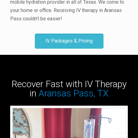
mobile hydration provider in all of Texas. We come to
your home or office. Receiving IV therapy in Aransas
Pass couldn’t be easier!
IV Packages & Pricing
Recover Fast with IV Therapy
in
Aransas Pass, TX