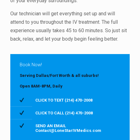
of your everyday surroundings.
Our technician will get everything set up and will
attend to you throughout the IV treatment. The full
experience usually takes 45 to 60 minutes. So just sit
back, relax, and let your body begin feeling better.
Book Now!
Serving Dallas/Fort Worth & all suburbs!
Open 8AM-8PM, Daily
CLICK TO TEXT (214) 470-2008
CLICK TO CALL (214) 470-2008
SEND AN EMAIL
Contact@LoneStarIVMedics.com