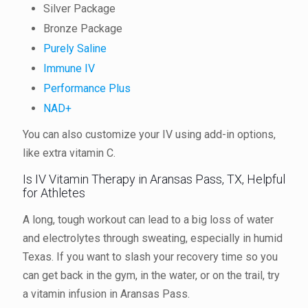
Silver Package
Bronze Package
Purely Saline
Immune IV
Performance Plus
NAD+
You can also customize your IV using add-in options,
like extra vitamin C.
Is IV Vitamin Therapy in Aransas Pass, TX, Helpful
for Athletes
A long, tough workout can lead to a big loss of water
and electrolytes through sweating, especially in humid
Texas. If you want to slash your recovery time so you
can get back in the gym, in the water, or on the trail, try
a vitamin infusion in Aransas Pass.