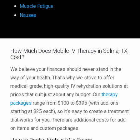
Muscle Fatigue
Nausea
How Much Does Mobile IV Therapy in Selma, TX,
Cost?
We believe your finances should never stand in the
way of your health. That’s why we strive to offer
medical-grade, high-quality IV rehydration solutions at
prices that suit just about any budget. Our
therapy
packages
range from $100 to $395 (with add-ons
starting at $25 each), so it’s easy to create a treatment
that works for you. There are additional costs for add-
on items and custom packages.