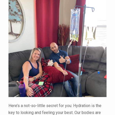
Here’s a not-so-little secret for you: Hydration is the
key to looking and feeling your best. Our bodies are