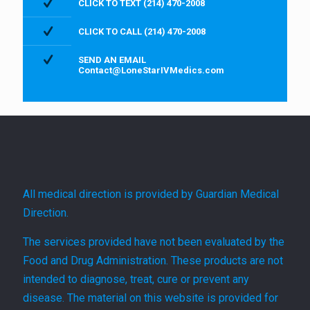
CLICK TO TEXT (214) 470-2008
CLICK TO CALL (214) 470-2008
SEND AN EMAIL
Contact@LoneStarIVMedics.com
All medical direction is provided by Guardian Medical
Direction.
The services provided have not been evaluated by the
Food and Drug Administration. These products are not
intended to diagnose, treat, cure or prevent any
disease. The material on this website is provided for