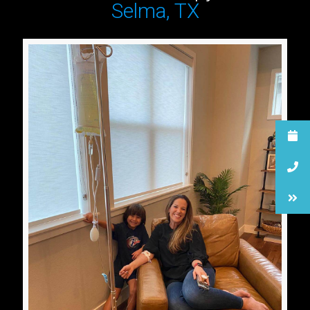
Selma, TX