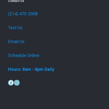
Contact Us
(214) 470-2008
Text Us
Email Us
Schedule Online
Hours: 8am - 8pm Daily
Facebook
Instagram