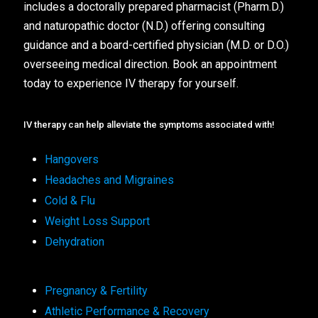
includes a doctorally prepared pharmacist (Pharm.D.)
and naturopathic doctor (N.D.) offering consulting
guidance and a board-certified physician (M.D. or D.O.)
overseeing medical direction. Book an appointment
today to experience IV therapy for yourself.
IV therapy can help alleviate the symptoms associated with!
Hangovers
Headaches and Migraines
Cold & Flu
Weight Loss Support
Dehydration
Pregnancy & Fertility
Athletic Performance & Recovery