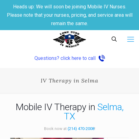
Heads up: We will soon be joining Mobile IV Nurses.
Please note that your nurses, pricing, and service area will
remain the same.
Questions? click here to call
IV Therapy in Selma
Mobile IV Therapy in
Selma,
TX
Book now at
(214) 470-2008
!