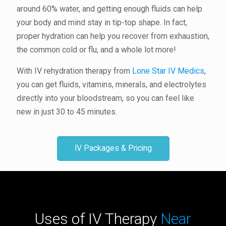
around 60% water, and getting enough fluids can help
your body and mind stay in tip-top shape. In fact,
proper hydration can help you recover from exhaustion,
the common cold or flu, and a whole lot more!
With IV rehydration therapy from
Lone Star IV Medics
,
you can get fluids, vitamins, minerals, and electrolytes
directly into your bloodstream, so you can feel like
new in just 30 to 45 minutes.
IV Packages & Pricing
Uses of IV Therapy
Near