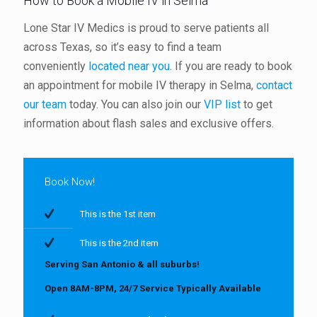
How to Book a Mobile IV in Selma
Lone Star IV Medics is proud to serve patients all
across Texas, so it’s easy to find a team
conveniently
located near you
. If you are ready to book
an appointment for mobile IV therapy in Selma,
contact
our team
today. You can also join our
VIP list
to get
information about flash sales and exclusive offers.
Book Now!
This is the 1st item
This is the 2nd item
Serving San Antonio & all suburbs!
Open 8AM-8PM, 24/7 Service Typically Available