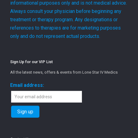
informational purposes only and is not medical advice.
Always consult your physician before beginning any
treatment or therapy program. Any designations or
references to therapies are for marketing purposes
only and do not represent actual products.
Sign Up for our VIP List
All the latest news, offers & events from Lone Star IV Medics
Email address: