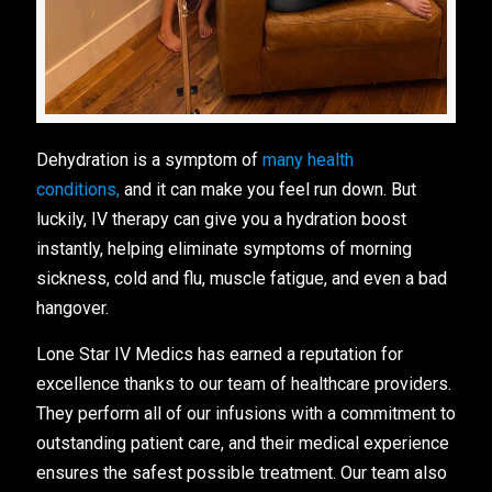
Dehydration is a symptom of
many health
conditions,
and it can make you feel run down. But
luckily, IV therapy can give you a hydration boost
instantly, helping eliminate symptoms of morning
sickness, cold and flu, muscle fatigue, and even a bad
hangover.
Lone Star IV Medics has earned a reputation for
excellence thanks to our team of healthcare providers.
They perform all of our infusions with a commitment to
outstanding patient care, and their medical experience
ensures the safest possible treatment. Our team also