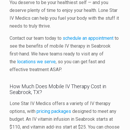
You deserve to be your healthiest self — and you
deserve plenty of time to enjoy your health. Lone Star
IV Medics can help you fuel your body with the stuff it
needs to truly thrive.
Contact our team today to
schedule an appointment
to
see the benefits of mobile IV therapy in Seabrook
first-hand. We have teams ready to visit any of
the
locations we serve
, so you can get fast and
effective treatment ASAP.
How Much Does Mobile IV Therapy Cost in
Seabrook, TX?
Lone Star IV Medics offers a variety of IV therapy
options, with
pricing packages
designed to meet any
budget. An IV vitamin infusion in Seabrook starts at
$110, and vitamin add-ins start at $25. You can choose