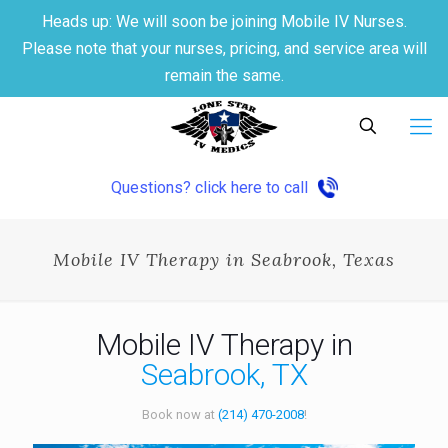
Heads up: We will soon be joining Mobile IV Nurses.
Please note that your nurses, pricing, and service area will
remain the same.
Questions? click here to call
Mobile IV Therapy in Seabrook, Texas
Mobile IV Therapy in
Seabrook, TX
Book now at
(214) 470-2008
!