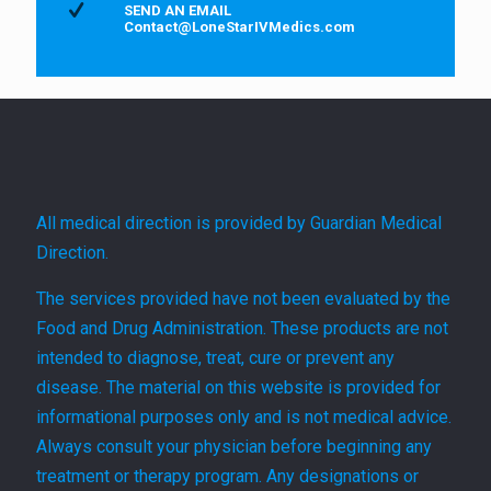
SEND AN EMAIL
Contact@LoneStarIVMedics.com
All medical direction is provided by Guardian Medical
Direction.
The services provided have not been evaluated by the
Food and Drug Administration. These products are not
intended to diagnose, treat, cure or prevent any
disease. The material on this website is provided for
informational purposes only and is not medical advice.
Always consult your physician before beginning any
treatment or therapy program. Any designations or