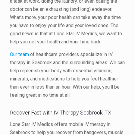
a task at work, doing the laundry, or even calling the
doctor can be an exhausting (and long) endeavor.
What’s more, your poor health can take away the time
you have to enjoy your life and your loved ones. The
good news is that at Lone Star IV Medics, we want to
help you get your health and your time back.
Our team
of healthcare providers specialize in IV
therapy in Seabrook and the surrounding areas. We can
help replenish your body with essential vitamins,
minerals, and medications to help you feel healthier
than ever in less than an hour. With our help, you’ll be
feeling great in no time at all.
Recover Fast with IV Therapy Seabrook, TX
Lone Star IV Medics offers mobile IV therapy in
Seabrook to help you recover from hangovers, muscle