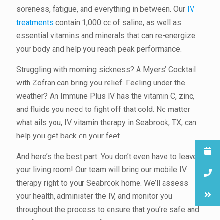
soreness, fatigue, and everything in between. Our
IV
treatments
contain 1,000 cc of saline, as well as
essential vitamins and minerals that can re-energize
your body and help you reach peak performance.
Struggling with morning sickness? A Myers’ Cocktail
with Zofran can bring you relief. Feeling under the
weather? An Immune Plus IV has the vitamin C, zinc,
and fluids you need to fight off that cold. No matter
what ails you, IV vitamin therapy in Seabrook, TX, can
help you get back on your feet.
And here’s the best part: You don’t even have to leave
your living room! Our team will bring our mobile IV
therapy right to your Seabrook home. We’ll assess
your health, administer the IV, and monitor you
throughout the process to ensure that you’re safe and