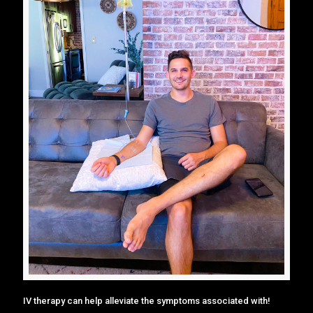
IV therapy can help alleviate the symptoms associated with!