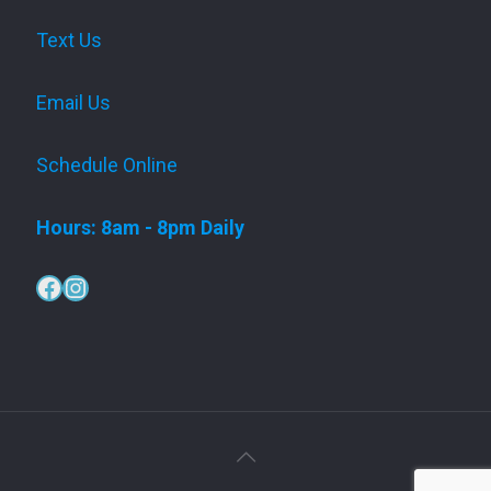
Text Us
Email Us
Schedule Online
Hours: 8am - 8pm Daily
Facebook
Instagram