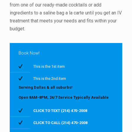
from one of our ready-made cocktails or add
ingredients to a saline bag a la carte until you get an IV
treatment that meets your needs and fits within your
budget.
Book Now!
This is the 1st item
This is the 2nd item
Serving Dallas & all suburbs!
Open 8AM-8PM, 24/7 Service Typically Available
CLICK TO TEXT (214) 470-2008
CLICK TO CALL (214) 470-2008