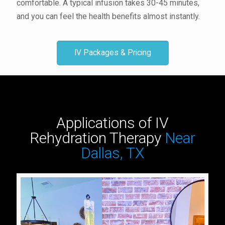
comfortable. A typical infusion takes 30-45 minutes,
and you can feel the health benefits almost instantly.
IV Packages & Pricing
Applications of IV
Rehydration Therapy
Near
Dallas, TX