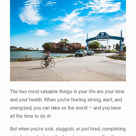
The two most valuable things in your life are your time
and your health. When you’re feeling strong, alert, and
energized, you can take on the world — and you have
all the time to do it!
But when you’re sick, sluggish, or just tired, completing