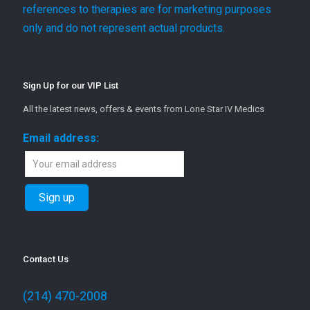
references to therapies are for marketing purposes
only and do not represent actual products.
Sign Up for our VIP List
All the latest news, offers & events from Lone Star IV Medics
Email address:
Contact Us
(214) 470-2008