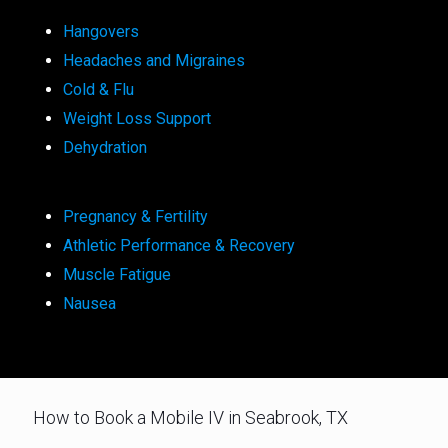
Hangovers
Headaches and Migraines
Cold & Flu
Weight Loss Support
Dehydration
Pregnancy & Fertility
Athletic Performance & Recovery
Muscle Fatigue
Nausea
How to Book a Mobile IV in Seabrook, TX