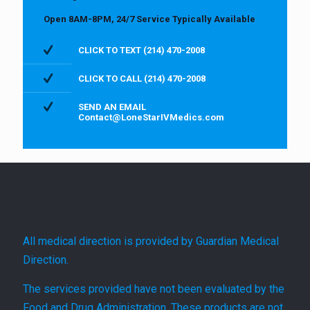
Open 8AM-8PM, 24/7 Service Typically Available
CLICK TO TEXT (214) 470-2008
CLICK TO CALL (214) 470-2008
SEND AN EMAIL
Contact@LoneStarIVMedics.com
All medical direction is provided by Guardian Medical
Direction.
The services provided have not been evaluated by the
Food and Drug Administration. These products are not