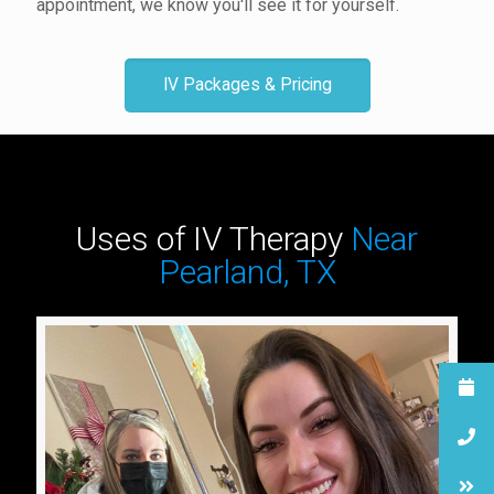
appointment, we know you'll see it for yourself.
IV Packages & Pricing
Uses of IV Therapy
Near
Pearland, TX