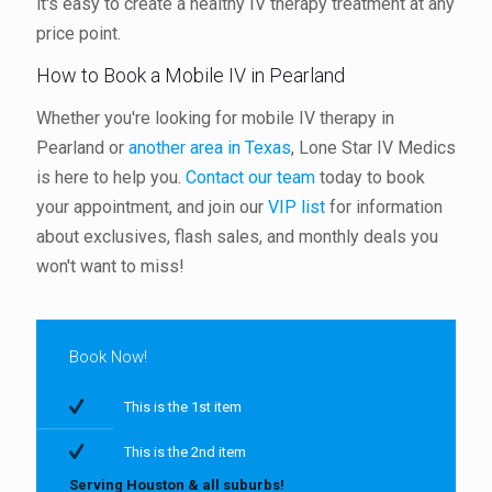
it's easy to create a healthy IV therapy treatment at any
price point.
How to Book a Mobile IV in Pearland
Whether you're looking for mobile IV therapy in
Pearland or
another area in Texas
, Lone Star IV Medics
is here to help you.
Contact our team
today to book
your appointment, and join our
VIP list
for information
about exclusives, flash sales, and monthly deals you
won't want to miss!
Book Now!
This is the 1st item
This is the 2nd item
Serving Houston & all suburbs!