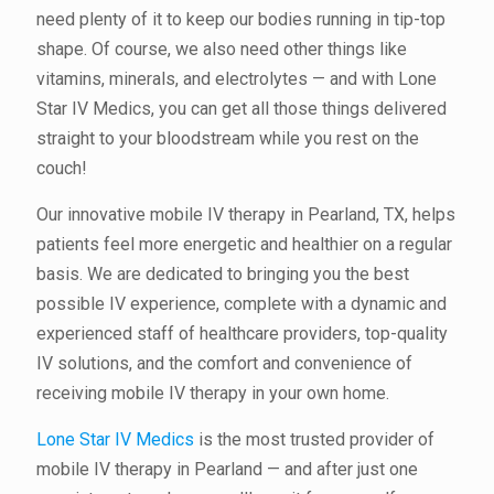
need plenty of it to keep our bodies running in tip-top
shape. Of course, we also need other things like
vitamins, minerals, and electrolytes — and with Lone
Star IV Medics, you can get all those things delivered
straight to your bloodstream while you rest on the
couch!
Our innovative mobile IV therapy in Pearland, TX, helps
patients feel more energetic and healthier on a regular
basis. We are dedicated to bringing you the best
possible IV experience, complete with a dynamic and
experienced staff of healthcare providers, top-quality
IV solutions, and the comfort and convenience of
receiving mobile IV therapy in your own home.
Lone Star IV Medics
is the most trusted provider of
mobile IV therapy in Pearland — and after just one