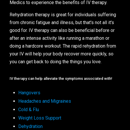
Medics to experience the benefits of IV therapy.
Rehydration therapy is great for individuals suffering
from chronic fatigue and illness, but that's not all it's
good for. IV therapy can also be beneficial before or
after an intense activity like running a marathon or
doing a hardcore workout. The rapid rehydration from
your IV will help your body recover more quickly, so
you can get back to doing the things you love.
IV therapy can help alleviate the symptoms associated with!
Hangovers
Headaches and Migraines
Cold & Flu
Weight Loss Support
Dehydration