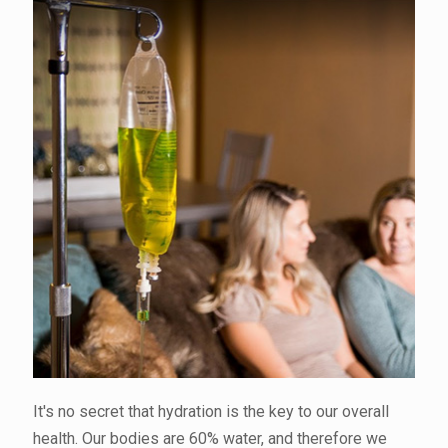
It's no secret that hydration is the key to our overall
health. Our bodies are 60% water, and therefore we