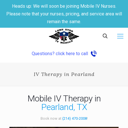
Heads up: We will soon be joining Mobile IV Nurses.
Please note that your nurses, pricing, and service area will
remain the same.
Questions? click here to call
IV Therapy in Pearland
Mobile IV Therapy in
Pearland, TX
Book now at
(214) 470-2008
!