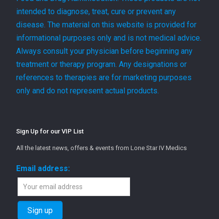
intended to diagnose, treat, cure or prevent any
disease. The material on this website is provided for
informational purposes only and is not medical advice.
Always consult your physician before beginning any
treatment or therapy program. Any designations or
references to therapies are for marketing purposes
only and do not represent actual products.
Sign Up for our VIP List
All the latest news, offers & events from Lone Star IV Medics
Email address: