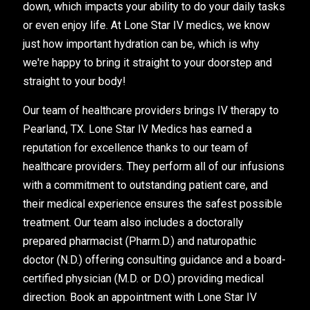
down, which impacts your ability to do your daily tasks
or even enjoy life. At Lone Star IV medics, we know
just how important hydration can be, which is why
we're happy to bring it straight to your doorstep and
straight to your body!
Our team of healthcare providers brings IV therapy to
Pearland, TX. Lone Star IV Medics has earned a
reputation for excellence thanks to our team of
healthcare providers. They perform all of our infusions
with a commitment to outstanding patient care, and
their medical experience ensures the safest possible
treatment. Our team also includes a doctorally
prepared pharmacist (Pharm.D.) and naturopathic
doctor (N.D.) offering consulting guidance and a board-
certified physician (M.D. or D.O.) providing medical
direction. Book an appointment with Lone Star IV