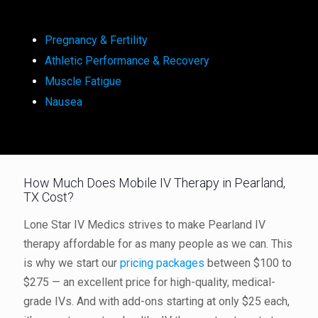
Pregnancy & Fertility
Athletic Performance & Recovery
Muscle Fatigue
Nausea
How Much Does Mobile IV Therapy in Pearland,
TX Cost?
Lone Star IV Medics strives to make Pearland IV
therapy affordable for as many people as we can. This
is why we start our
pricing packages
between $100 to
$275 — an excellent price for high-quality, medical-
grade IVs. And with add-ons starting at only $25 each,