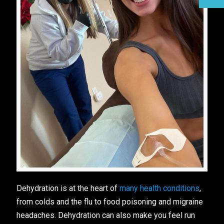
Dehydration is at the heart of
many health conditions
,
from colds and the flu to food poisoning and migraine
headaches. Dehydration can also make you feel run