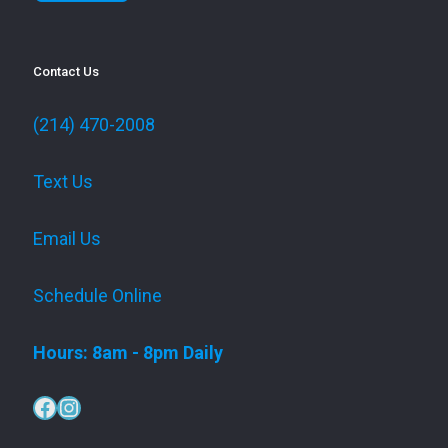
Contact Us
(214) 470-2008
Text Us
Email Us
Schedule Online
Hours: 8am - 8pm Daily
Facebook
Instagram