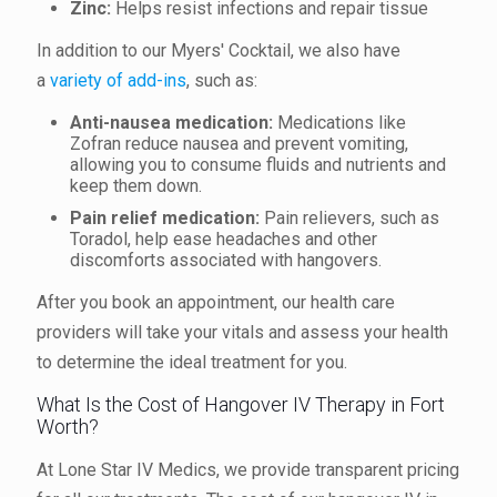
Zinc:
Helps resist infections and repair tissue
In addition to our Myers' Cocktail, we also have
a
variety of add-ins
, such as:
Anti-nausea medication:
Medications like
Zofran reduce nausea and prevent vomiting,
allowing you to consume fluids and nutrients and
keep them down.
Pain relief medication:
Pain relievers, such as
Toradol, help ease headaches and other
discomforts associated with hangovers.
After you book an appointment, our health care
providers will take your vitals and assess your health
to determine the ideal treatment for you.
What Is the Cost of Hangover IV Therapy in Fort
Worth?
At Lone Star IV Medics, we provide transparent pricing