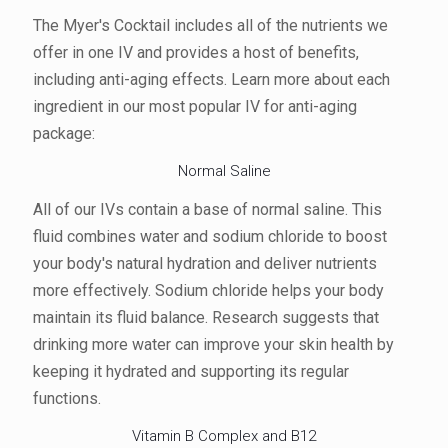
The Myer's Cocktail includes all of the nutrients we
offer in one IV and provides a host of benefits,
including anti-aging effects. Learn more about each
ingredient in our most popular IV for anti-aging
package:
Normal Saline
All of our IVs contain a base of normal saline. This
fluid combines water and sodium chloride to boost
your body's natural hydration and deliver nutrients
more effectively. Sodium chloride helps your body
maintain its fluid balance. Research suggests that
drinking more water can improve your skin health by
keeping it hydrated and supporting its regular
functions.
Vitamin B Complex and B12