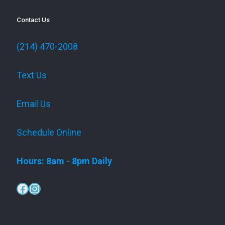
Contact Us
(214) 470-2008
Text Us
Email Us
Schedule Online
Hours: 8am - 8pm Daily
Facebook
Instagram