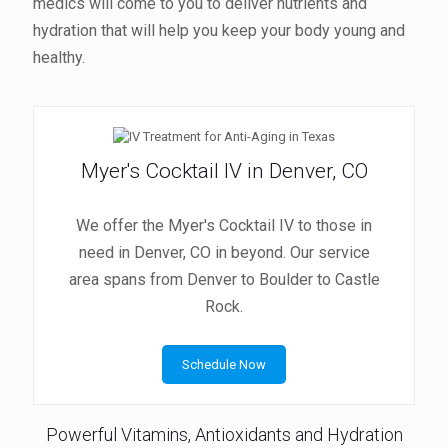
medics will come to you to deliver nutrients and
hydration that will help you keep your body young and
healthy.
Myer's Cocktail IV in Denver, CO
We offer the Myer's Cocktail IV to those in
need in Denver, CO in beyond. Our service
area spans from Denver to Boulder to Castle
Rock.
Schedule Now
Powerful Vitamins, Antioxidants and Hydration