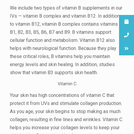
We include two types of vitamin B supplements in our
IVs — vitamin B complex and vitamin B12. In addition
to vitamin B12, vitamin B complex contains vitamins
B1, B2, B3, B5, B6, B7 and B9. B vitamins support
cellular function and metabolism. Vitamin B12 also
helps with neurological function. Because they play
these critical roles, B vitamins help you maintain
energy levels and skin healing. In addition, studies
show that vitamin B3 supports skin health.
Vitamin C
Your skin has high concentrations of vitamin C that
protect it from UVs and stimulate collagen production.
As you age, your skin begins to stop making as much
collagen, resulting in fine lines and wrinkles. Vitamin C
helps you increase your collagen levels to keep your