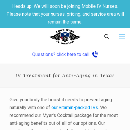
Heads up: We will soon be joining Mobile IV Nurses.
Please note that your nurses, pricing, and service area will
remain the same.
Questions? click here to call
IV Treatment for Anti-Aging in Texas
Give your body the boost it needs to prevent aging
naturally with one of
our vitamin-packed IVs
. We
recommend our Myer's Cocktail package for the most
anti-aging benefits out of all of our options. Our