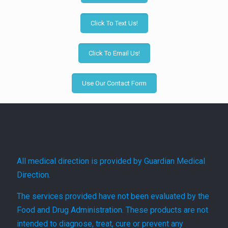
Click To Text Us!
Click To Email Us!
Use Our Contact Form
All medical direction is provided by Guardian Medical
Direction.
The services provided have not been evaluated by the
Food and Drug Administration. These products are not
intended to diagnose, treat, cure or prevent any