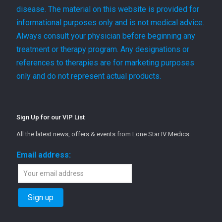
disease. The material on this website is provided for
informational purposes only and is not medical advice.
Always consult your physician before beginning any
treatment or therapy program. Any designations or
references to therapies are for marketing purposes
only and do not represent actual products.
Sign Up for our VIP List
All the latest news, offers & events from Lone Star IV Medics
Email address: