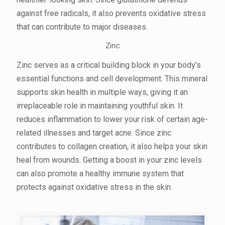
against free radicals, it also prevents oxidative stress
that can contribute to major diseases.
Zinc
Zinc serves as a critical building block in your body's
essential functions and cell development. This mineral
supports skin health in multiple ways, giving it an
irreplaceable role in maintaining youthful skin. It
reduces inflammation to lower your risk of certain age-
related illnesses and target acne. Since zinc
contributes to collagen creation, it also helps your skin
heal from wounds. Getting a boost in your zinc levels
can also promote a healthy immune system that
protects against oxidative stress in the skin.