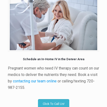
Schedule an In-Home IV in the Denver Area
Pregnant women who need IV therapy can count on our
medics to deliver the nutrients they need. Book a visit
by
contacting our team online
or calling/texting 720-
987-2155.
Click To Call Us!