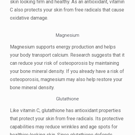
skin looking firm and healthy. As an antioxidant, vitamin
C also protects your skin from free radicals that cause
oxidative damage.
Magnesium
Magnesium supports energy production and helps
your body transport calcium. Research suggests that it
can reduce your risk of osteoporosis by maintaining
your bone mineral density. If you already have a risk of
osteoporosis, magnesium may also help restore your
bone mineral density.
Glutathione
Like vitamin C, glutathione has antioxidant properties
that protect your skin from free radicals. Its protective
capabilities may reduce wrinkles and age spots for
healthier-looking skin. Since glutathione defends