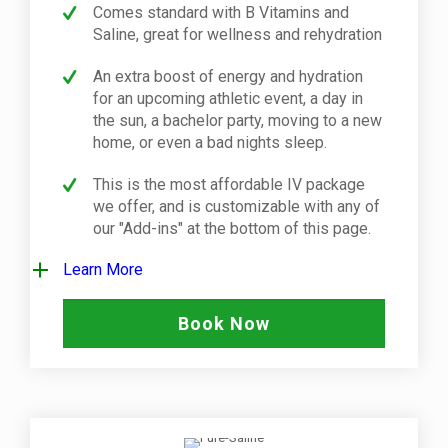
Comes standard with B Vitamins and
Saline, great for wellness and rehydration
An extra boost of energy and hydration
for an upcoming athletic event, a day in
the sun, a bachelor party, moving to a new
home, or even a bad nights sleep.
This is the most affordable IV package
we offer, and is customizable with any of
our "Add-ins" at the bottom of this page.
Learn More
Book Now