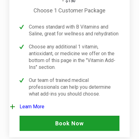
$150
Choose 1 Customer Package
Comes standard with B Vitamins and
Saline, great for wellness and rehydration
Choose any additional 1 vitamin,
antioxidant, or medicine we offer on the
bottom of this page in the "Vitamin Add-
Ins" section.
Our team of trained medical
professionals can help you determine
what add-ins you should choose.
Learn More
Book Now