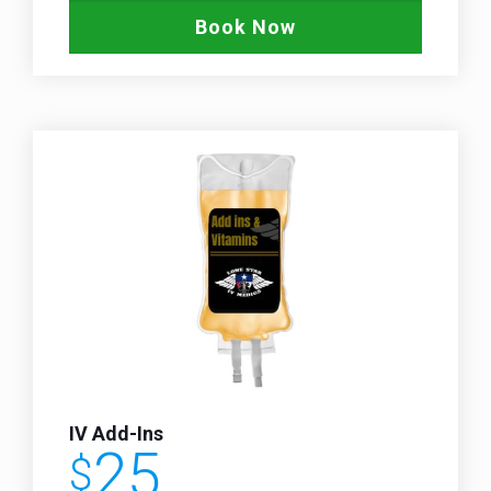
Book Now
IV Add-Ins
25
$