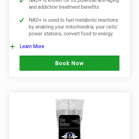
NAD+ is known for its potential anti-aging
and addiction treatment benefits.
NAD+ is used to fuel metabolic reactions
by enabling your mitochondria, your cells'
power stations, convert food to energy.
Learn More
Book Now