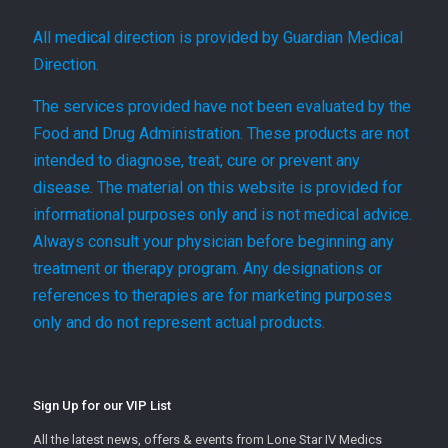
All medical direction is provided by Guardian Medical
Direction.
The services provided have not been evaluated by the
Food and Drug Administration. These products are not
intended to diagnose, treat, cure or prevent any
disease. The material on this website is provided for
informational purposes only and is not medical advice.
Always consult your physician before beginning any
treatment or therapy program. Any designations or
references to therapies are for marketing purposes
only and do not represent actual products.
Sign Up for our VIP List
All the latest news, offers & events from Lone Star IV Medics