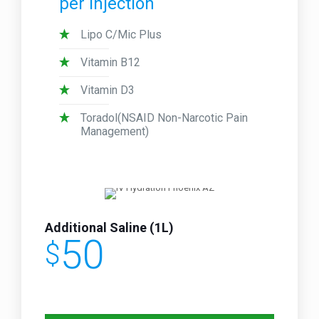
per injection
Lipo C/Mic Plus
Vitamin B12
Vitamin D3
Toradol(NSAID Non-Narcotic Pain
Management)
Additional Saline (1L)
50
$