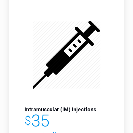
Intramuscular (IM) Injections
35
$