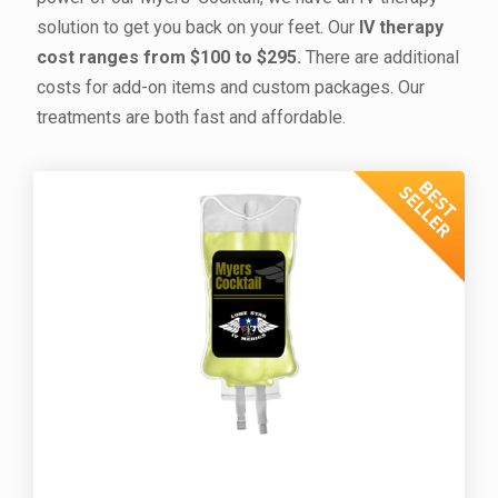
solution to get you back on your feet. Our
IV therapy
cost
ranges from $100 to $295.
There are additional
costs for add-on items and custom packages. Our
treatments are both fast and affordable.