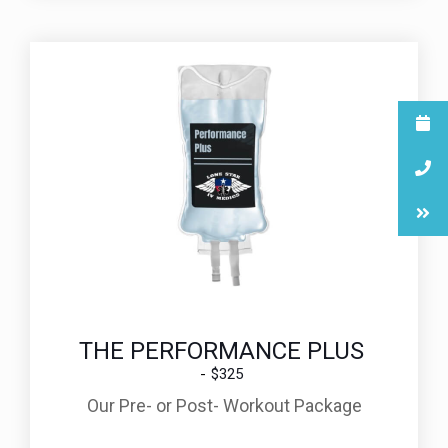
THE PERFORMANCE PLUS
$325
Our Pre- or Post- Workout Package