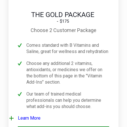
THE GOLD PACKAGE
$175
Choose 2 Customer Package
Comes standard with B Vitamins and
Saline, great for wellness and rehydration
Choose any additional 2 vitamins,
antioxidants, or medicines we offer on
the bottom of this page in the "Vitamin
Add-Ins" section.
Our team of trained medical
professionals can help you determine
what add-ins you should choose.
Learn More