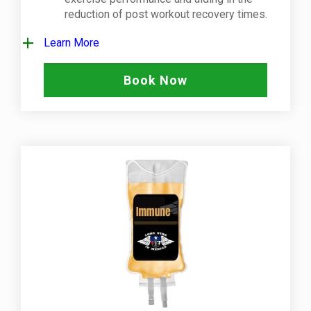
reduction of post workout recovery times.
Learn More
Book Now