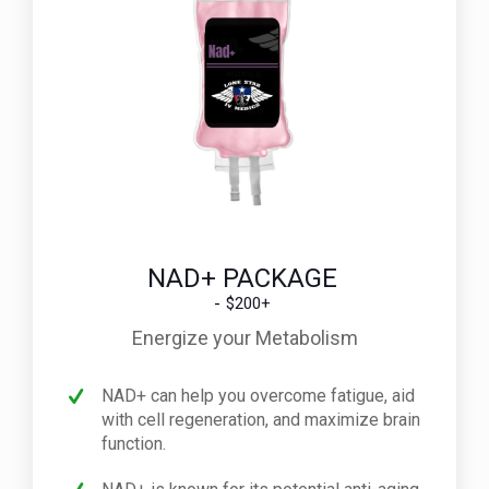
NAD+ PACKAGE
$200+
Energize your Metabolism
NAD+ can help you overcome fatigue, aid
with cell regeneration, and maximize brain
function.