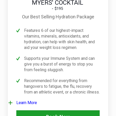
MYERS' COCKTAIL
$195
Our Best Selling Hydration Package
Features 6 of our highest-impact
vitamins, minerals, antioxidants, and
hydration, can help with skin health, and
aid your weight loss regimen.
Supports your Immune System and can
give you a burst of energy to stop you
from feeling sluggish.
Recommended for everything from
hangovers to fatigue, the flu, recovery
from an athletic event, or a chronic illness.
Learn More