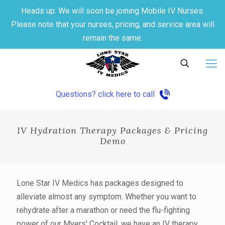
Heads up: We will soon be joining Mobile IV Nurses.
Please note that your nurses, pricing, and service area will
remain the same.
Questions? click here to call
IV Hydration Therapy Packages & Pricing
Demo
Lone Star IV Medics has packages designed to
alleviate almost any symptom. Whether you want to
rehydrate after a marathon or need the flu-fighting
power of our Myers' Cocktail, we have an IV therapy