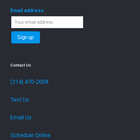
Email address:
Contact Us
(214) 470-2008
Text Us
Email Us
Schedule Online