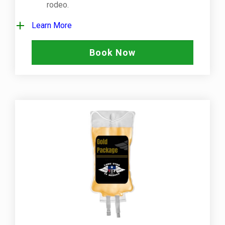
rodeo.
Learn More
Book Now