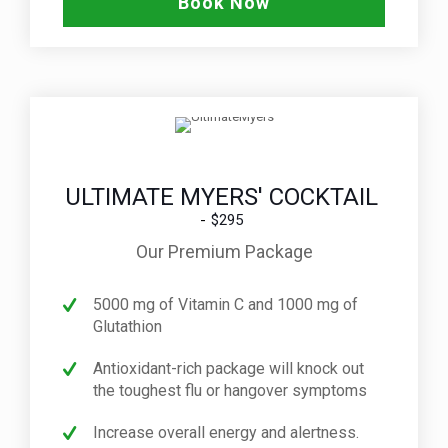
Book Now
ULTIMATE MYERS' COCKTAIL
$295
Our Premium Package
5000 mg of Vitamin C and 1000 mg of
Glutathion
Antioxidant-rich package will knock out
the toughest flu or hangover symptoms
Increase overall energy and alertness.