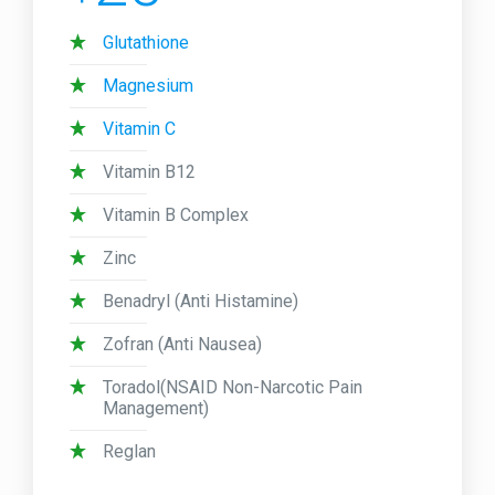
Glutathione
Magnesium
Vitamin C
Vitamin B12
Vitamin B Complex
Zinc
Benadryl (Anti Histamine)
Zofran (Anti Nausea)
Toradol(NSAID Non-Narcotic Pain
Management)
Reglan