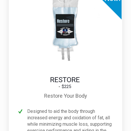
RESTORE
$225
Restore Your Body
Designed to aid the body through
increased energy and oxidation of fat, all
while minimizing muscle loss, supporting
exercise performance and aiding in the