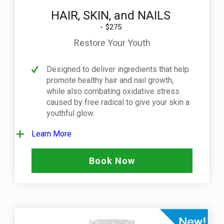
HAIR, SKIN, and NAILS
$275
Restore Your Youth
Designed to deliver ingredients that help
promote healthy hair and nail growth,
while also combating oxidative stress
caused by free radical to give your skin a
youthful glow.
Learn More
Book Now