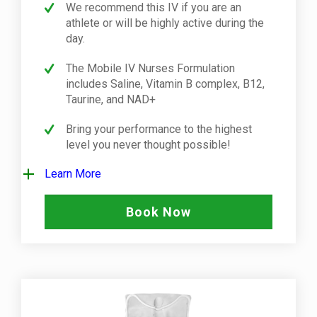
We recommend this IV if you are an
athlete or will be highly active during the
day.
The Mobile IV Nurses Formulation
includes Saline, Vitamin B complex, B12,
Taurine, and NAD+
Bring your performance to the highest
level you never thought possible!
Learn More
Book Now