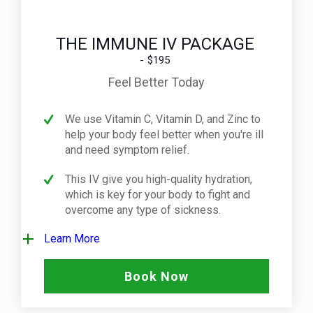
THE IMMUNE IV PACKAGE
$195
Feel Better Today
We use Vitamin C, Vitamin D, and Zinc to
help your body feel better when you're ill
and need symptom relief.
This IV give you high-quality hydration,
which is key for your body to fight and
overcome any type of sickness.
Learn More
Book Now