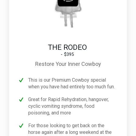
THE RODEO
$395
Restore Your Inner Cowboy
This is our Premium Cowboy special
when you have had entirely too much fun.
Great for Rapid Rehydration, hangover,
cyclic vomiting syndrome, food
poisoning, and more
For those looking to get back on the
horse again after a long weekend at the