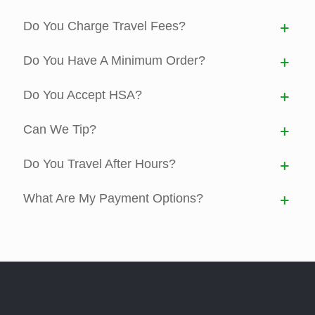
Do You Charge Travel Fees?
Do You Have A Minimum Order?
Do You Accept HSA?
Can We Tip?
Do You Travel After Hours?
What Are My Payment Options?