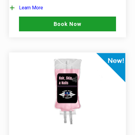
Learn More
Book Now