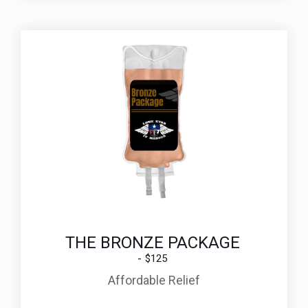
THE BRONZE PACKAGE
$125
Affordable Relief