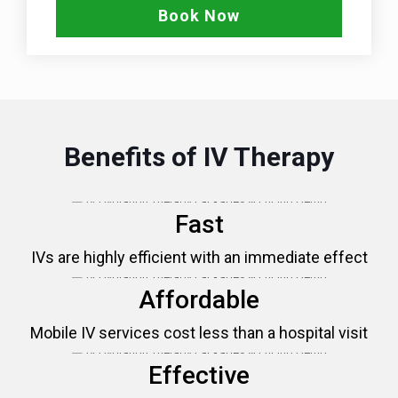
Book Now
Benefits of IV Therapy
Fast
IVs are highly efficient with an immediate effect
Affordable
Mobile IV services cost less than a hospital visit
Effective