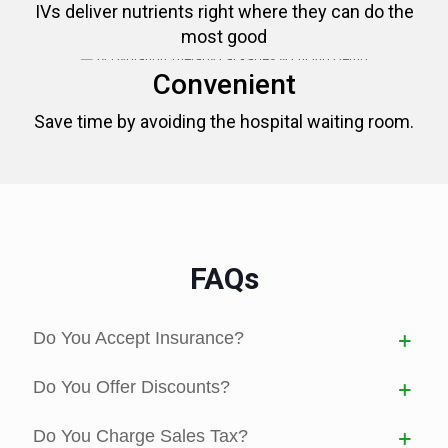
IVs deliver nutrients right where they can do the
most good
Convenient
Save time by avoiding the hospital waiting room.
FAQs
Do You Accept Insurance?
Do You Offer Discounts?
Do You Charge Sales Tax?