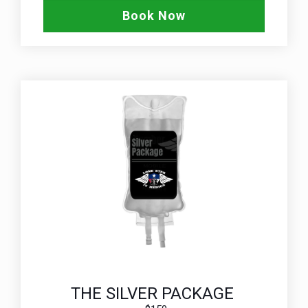
Book Now
THE SILVER PACKAGE