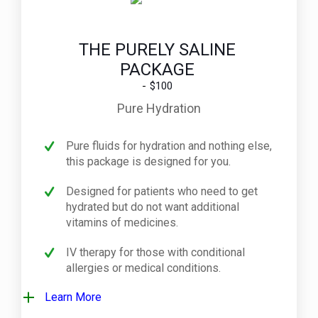
THE PURELY SALINE
PACKAGE
$100
Pure Hydration
Pure fluids for hydration and nothing else,
this package is designed for you.
Designed for patients who need to get
hydrated but do not want additional
vitamins of medicines.
IV therapy for those with conditional
allergies or medical conditions.
Learn More