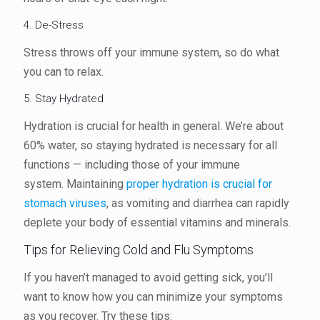
4. De-Stress
Stress throws off your immune system, so do what
you can to relax.
5. Stay Hydrated
Hydration is crucial for health in general. We’re about
60% water, so staying hydrated is necessary for all
functions — including those of your immune
system. Maintaining
proper hydration is crucial for
stomach viruses
, as vomiting and diarrhea can rapidly
deplete your body of essential vitamins and minerals.
Tips for Relieving Cold and Flu Symptoms
If you haven’t managed to avoid getting sick, you’ll
want to know how you can minimize your symptoms
as you recover. Try these tips: