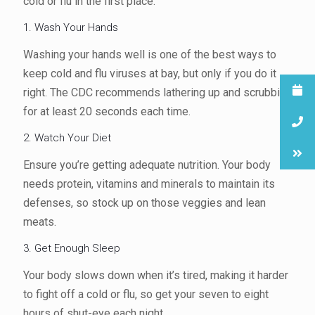
cold or flu in the first place.
1. Wash Your Hands
Washing your hands well is one of the best ways to
keep cold and flu viruses at bay, but only if you do it
right. The CDC recommends lathering up and scrubbing
for at least 20 seconds each time.
2. Watch Your Diet
Ensure you’re getting adequate nutrition. Your body
needs protein, vitamins and minerals to maintain its
defenses, so stock up on those veggies and lean
meats.
3. Get Enough Sleep
Your body slows down when it’s tired, making it harder
to fight off a cold or flu, so get your seven to eight
hours of shut-eye each night.