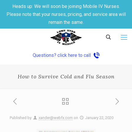
Heads up: We will soon be joining Mobile IV Nurses.
Please note that your nurses, pricing, and service area will
remain the same.
Questions? click here to call
How to Survive Cold and Flu Season
Published by
xander@webfx.com
on
January 22, 2020