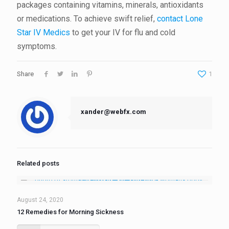
packages containing vitamins, minerals, antioxidants
or medications. To achieve swift relief,
contact Lone
Star IV Medics
to get your IV for flu and cold
symptoms.
Share
1
xander@webfx.com
Related posts
August 24, 2020
12 Remedies for Morning Sickness