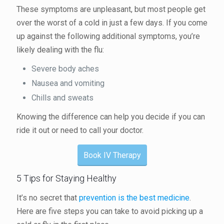
These symptoms are unpleasant, but most people get
over the worst of a cold in just a few days. If you come
up against the following additional symptoms, you’re
likely dealing with the flu:
Severe body aches
Nausea and vomiting
Chills and sweats
Knowing the difference can help you decide if you can
ride it out or need to call your doctor.
Book IV Therapy
5 Tips for Staying Healthy
It’s no secret that
prevention is the best medicine
.
Here are five steps you can take to avoid picking up a