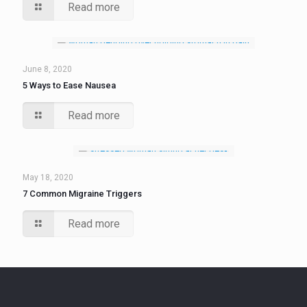
Read more
June 8, 2020
5 Ways to Ease Nausea
Read more
May 18, 2020
7 Common Migraine Triggers
Read more