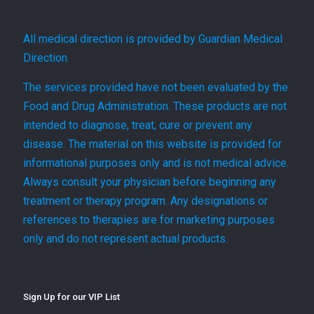
All medical direction is provided by Guardian Medical
Direction.
The services provided have not been evaluated by the
Food and Drug Administration. These products are not
intended to diagnose, treat, cure or prevent any
disease. The material on this website is provided for
informational purposes only and is not medical advice.
Always consult your physician before beginning any
treatment or therapy program. Any designations or
references to therapies are for marketing purposes
only and do not represent actual products.
Sign Up for our VIP List