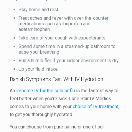
Stay home and rest
Treat aches and fever with over-the-counter
medications such as ibuprofen and
acetaminophen
Take care of your cough with expectorants
Spend some time in a steamed-up bathroom to
ease your breathing
Run a humidifier if your indoor environment is dry
Up your fluid intake
Banish Symptoms Fast With IV Hydration
An
in-home IV for the cold or flu
is the fastest way to
feel better when you’re sick. Lone Star IV Medics
comes to your home with your
choice of IV treatment
,
to get you thoroughly hydrated.
You can choose from pure saline or one of our