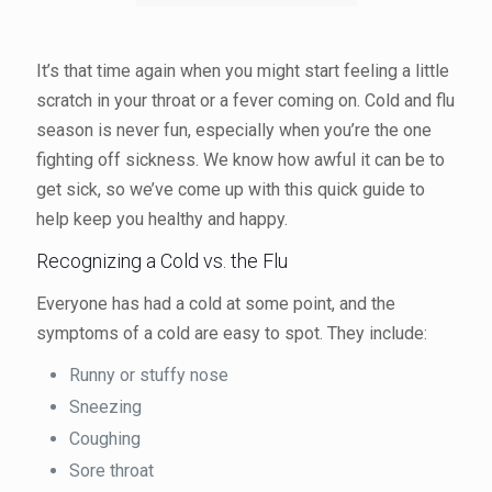
It’s that time again when you might start feeling a little
scratch in your throat or a fever coming on. Cold and flu
season is never fun, especially when you’re the one
fighting off sickness. We know how awful it can be to
get sick, so we’ve come up with this quick guide to
help keep you healthy and happy.
Recognizing a Cold vs. the Flu
Everyone has had a cold at some point, and the
symptoms of a cold are easy to spot. They include:
Runny or stuffy nose
Sneezing
Coughing
Sore throat