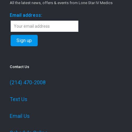
All the latest news, offers & events from Lone Star IV Medics
Email address:
Contact Us
(214) 470-2008
Text Us
Email Us