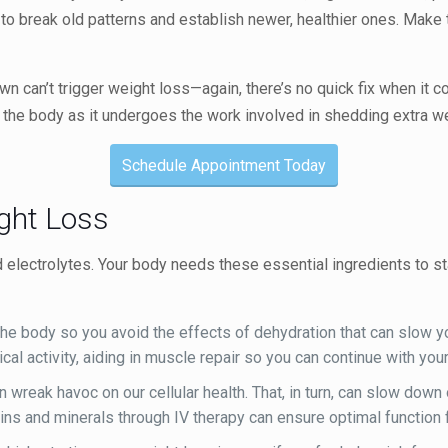
t to break old patterns and establish newer, healthier ones. Make 
wn can’t trigger weight loss—again, there’s no quick fix when it c
 the body as it undergoes the work involved in shedding extra we
Schedule Appointment Today
ight Loss
nd electrolytes. Your body needs these essential ingredients to s
he body so you avoid the effects of dehydration that can slow y
ical activity, aiding in muscle repair so you can continue with y
 wreak havoc on our cellular health. That, in turn, can slow do
mins and minerals through IV therapy can ensure optimal function 