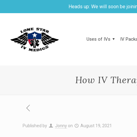
Heads up: We will soon be joinin
Uses of IVs
IV Packa
How IV Thera
Published by
Jonny
on
August 19, 2021