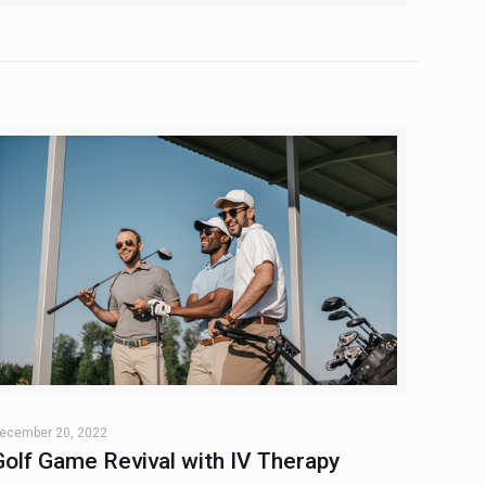
ecember 20, 2022
Golf Game Revival with IV Therapy