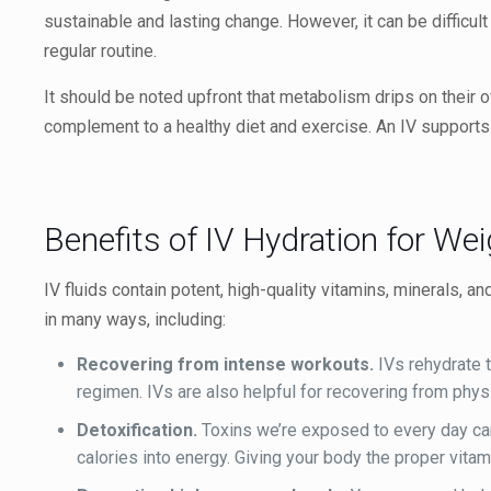
sustainable and lasting change. However, it can be difficul
regular routine.
It should be noted upfront that metabolism drips on their o
complement to a healthy diet and exercise. An IV supports
Benefits of IV Hydration for We
IV fluids contain potent, high-quality vitamins, minerals, a
in many ways, including:
Recovering from intense workouts.
IVs rehydrate t
regimen. IVs are also helpful for recovering from phys
Detoxification.
Toxins we’re exposed to every day can
calories into energy. Giving your body the proper vita