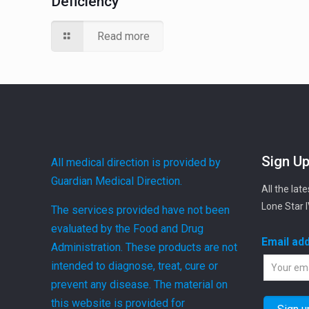
Deficiency
Read more
Sign Up
All medical direction is provided by
Guardian Medical Direction.
All the lat
Lone Star 
The services provided have not been
evaluated by the Food and Drug
Email ad
Administration. These products are not
intended to diagnose, treat, cure or
prevent any disease. The material on
this website is provided for