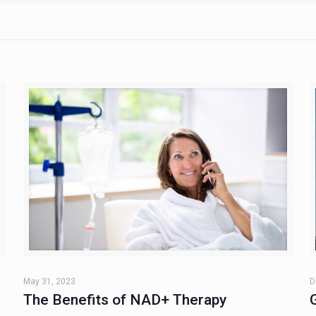
May 31, 2023
D
The Benefits of NAD+ Therapy