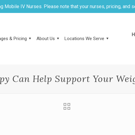
g Mobile IV Nurses. Please note that your nurses, pricing, and s
H
ges & Pricing
About Us
Locations We Serve
py Can Help Support Your Weig