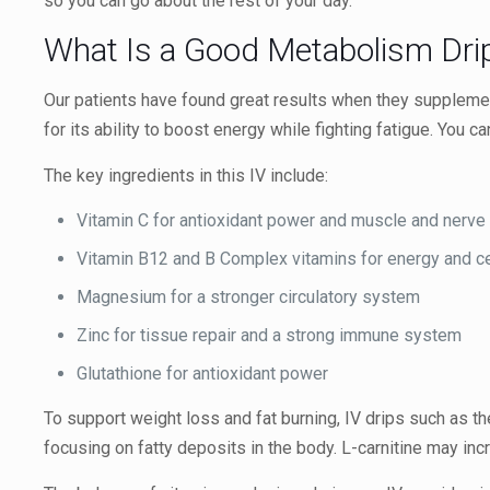
so you can go about the rest of your day.
What Is a Good Metabolism Dri
Our patients have found great results when they supplement
for its ability to boost energy while fighting fatigue. You
The key ingredients in this IV include:
Vitamin C for antioxidant power and muscle and nerve
Vitamin B12 and B Complex vitamins for energy and cel
Magnesium for a stronger circulatory system
Zinc for tissue repair and a strong immune system
Glutathione for antioxidant power
To support weight loss and fat burning, IV drips such as t
focusing on fatty deposits in the body. L-carnitine may i