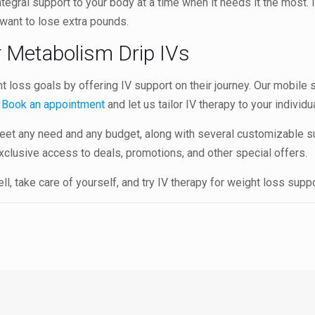
egral support to your body at a time when it needs it the most. It
 want to lose extra pounds.
r Metabolism Drip IVs
ht loss goals by offering IV support on their journey. Our mobile
.
Book an appointment
and let us tailor IV therapy to your individ
et any need and any budget, along with several customizable s
xclusive access to deals, promotions, and other special offers.
l, take care of yourself, and try IV therapy for weight loss supp