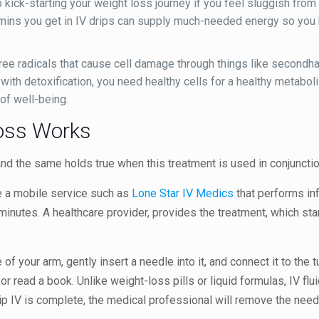
kick-starting your weight loss journey if you feel sluggish from 
tamins you get in IV drips can supply much-needed energy so you
ee radicals that cause cell damage through things like secondha
As with detoxification, you need healthy cells for a healthy metab
 of well-being.
Loss Works
 and the same holds true when this treatment is used in conjunctio
e a mobile service such as
Lone Star IV Medics
that performs inf
 minutes. A healthcare provider, provides the treatment, which sta
of your arm, gently insert a needle into it, and connect it to the t
r read a book. Unlike weight-loss pills or liquid formulas, IV flu
ip IV is complete, the medical professional will remove the need