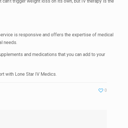
 can’t trigger weight loss on its own, but IV therapy is the
 service is responsive and offers the expertise of medical
ual needs.
upplements and medications that you can add to your
ort with Lone Star IV Medics.
0