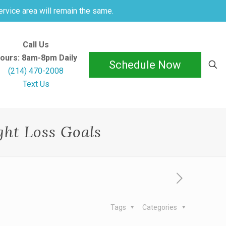
ervice area will remain the same.
Call Us
ours: 8am-8pm Daily
Schedule Now
(214) 470-2008
Text Us
ht Loss Goals
Tags
Categories