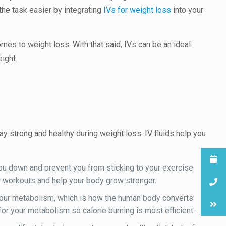
the task easier by integrating
IVs for weight loss
into your
omes to weight loss. With that said, IVs can be an ideal
ight.
tay strong and healthy during weight loss. IV fluids help you
ou down and prevent you from sticking to your exercise
our workouts and help your body grow stronger.
wn our metabolism, which is how the human body converts
for your metabolism so calorie burning is most efficient.