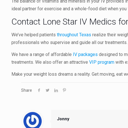
The balance of vitamins and minerals in your IV provides int
ideal partner for exercise and a whole-food diet when you
Contact Lone Star IV Medics fo
We’ve helped patients
throughout Texas
realize their weig
professionals who supervise and guide all our treatments
We have a range of affordable
IV packages
designed to me
treatments. We also offer an attractive
VIP program
with e
Make your weight loss dreams a reality. Get moving, eat wel
Share
Jonny