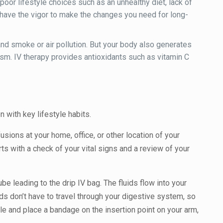
poor lifestyle choices such as an unhealthy diet, lack of
 have the vigor to make the changes you need for long-
nd smoke or air pollution. But your body also generates
olism. IV therapy provides antioxidants such as vitamin C
n with key lifestyle habits.
usions at your home, office, or other location of your
rts with a check of your vital signs and a review of your
ube leading to the drip IV bag. The fluids flow into your
ids don’t have to travel through your digestive system, so
le and place a bandage on the insertion point on your arm,