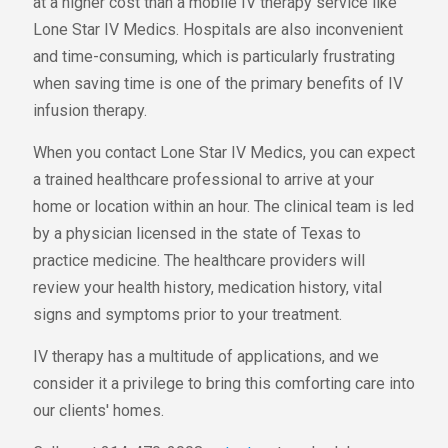
at a higher cost than a mobile IV therapy service like
Lone Star IV Medics. Hospitals are also inconvenient
and time-consuming, which is particularly frustrating
when saving time is one of the primary benefits of IV
infusion therapy.
When you contact Lone Star IV Medics, you can expect
a trained healthcare professional to arrive at your
home or location within an hour. The clinical team is led
by a physician licensed in the state of Texas to
practice medicine. The healthcare providers will
review your health history, medication history, vital
signs and symptoms prior to your treatment.
IV therapy has a multitude of applications, and we
consider it a privilege to bring this comforting care into
our clients' homes.