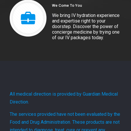
We Come To You
We bring IV hydration experience
and expertise right to your
doorstep. Discover the power of
concierge medicine by trying one
of our IV packages today.
All medical direction is provided by Guardian Medical
Direction.
The services provided have not been evaluated by the
Food and Drug Administration. These products are not
intended to diagnose, treat, cure or prevent any