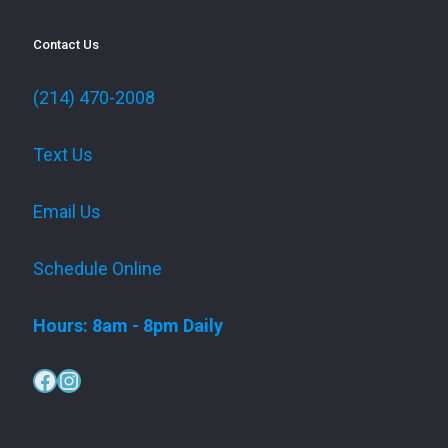
Contact Us
(214) 470-2008
Text Us
Email Us
Schedule Online
Hours: 8am - 8pm Daily
Facebook
Instagram