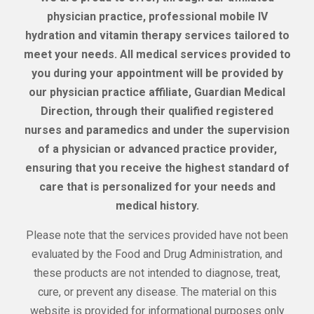
physician practice, professional mobile IV
hydration and vitamin therapy services tailored to
meet your needs. All medical services provided to
you during your appointment will be provided by
our physician practice affiliate, Guardian Medical
Direction, through their qualified registered
nurses and paramedics and under the supervision
of a physician or advanced practice provider,
ensuring that you receive the highest standard of
care that is personalized for your needs and
medical history.
Please note that the services provided have not been
evaluated by the Food and Drug Administration, and
these products are not intended to diagnose, treat,
cure, or prevent any disease. The material on this
website is provided for informational purposes only