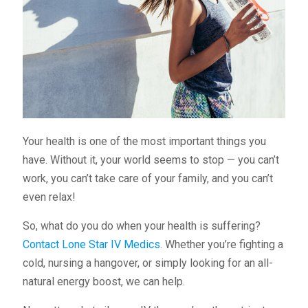
Your health is one of the most important things you
have. Without it, your world seems to stop — you can’t
work, you can’t take care of your family, and you can’t
even relax!
So, what do you do when your health is suffering?
Contact Lone Star IV Medics
. Whether you’re fighting a
cold, nursing a hangover, or simply looking for an all-
natural energy boost, we can help.