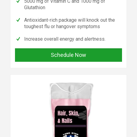
5000 mg of Vitamin C and 1000 mg of
Glutathion
Antioxidant-rich package will knock out the
toughest flu or hangover symptoms
Increase overall energy and alertness.
Schedule Now