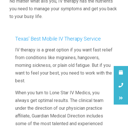
No matter what ails you, IV therapy has the nutrients
you need to manage your symptoms and get you back
to your busy life.
Texas' Best Mobile IV Therapy Service
IV therapy is a great option if you want fast relief
from conditions like migraines, hangovers,
morning sickness, or plain old fatigue. But if you
want to feel your best, you need to work with the
best.
When you turn to Lone Star IV Medics, you
always get optimal results. The clinical team
under the direction of our physician practice
affiliate, Guardian Medical Direction includes
some of the most talented and experienced