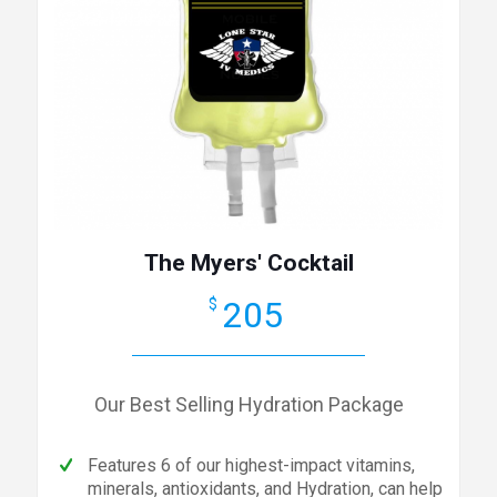
The Myers' Cocktail
205
$
Our Best Selling Hydration Package
Features 6 of our highest-impact vitamins,
minerals, antioxidants, and Hydration, can help