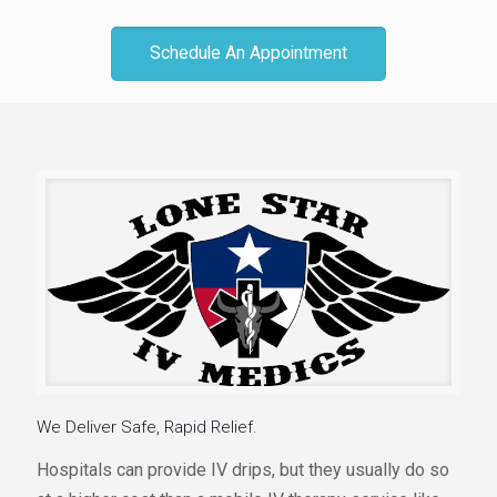
Schedule An Appointment
We Deliver Safe, Rapid Relief.
Hospitals can provide IV drips, but they usually do so