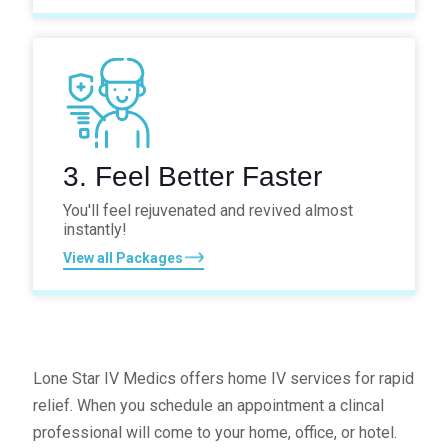
3. Feel Better Faster
You'll feel rejuvenated and revived
almost
instantly!
View all Packages
Lone Star IV Medics offers home IV services for rapid
relief. When you schedule an appointment a clincal
professional will come to your home, office, or hotel.