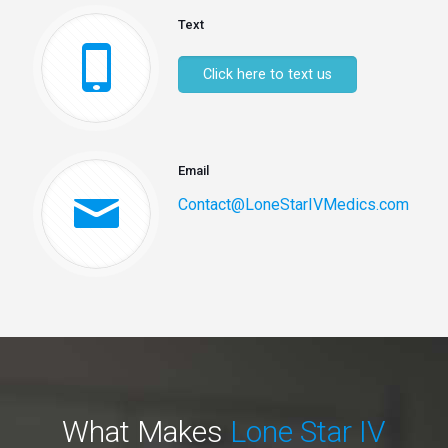
Text
Click here to text us
Email
Contact@LoneStarIVMedics.com
What Makes
Lone Star IV