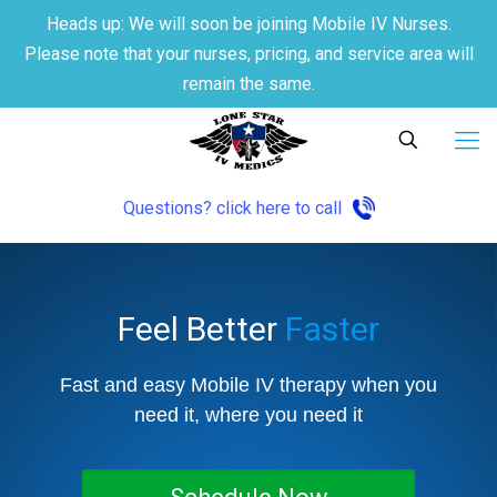
Heads up: We will soon be joining Mobile IV Nurses.
Please note that your nurses, pricing, and service area will
remain the same.
Questions? click here to call
Feel Better
Faster
Fast and easy Mobile IV therapy when you
need it, where you need it