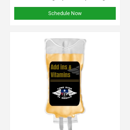
Schedule Now