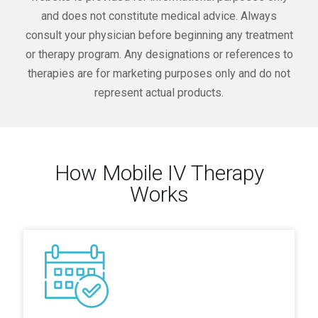
and does not constitute medical advice. Always
consult your physician before beginning any treatment
or therapy program. Any designations or references to
therapies are for marketing purposes only and do not
represent actual products.
How Mobile IV Therapy
Works