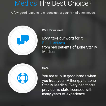
Medics
The Best Choice?
A few good reasons to choose us for your IV hydration needs:
Well Reviewed
Don't take our word for it.
Read reviews
from real patients of Lone Star IV
Medics.
Safe
You are truly in good hands when
you trust your IV therapy to Lone
Star IV Medics. Every healthcare
provider is state licensed with
many years of experience.