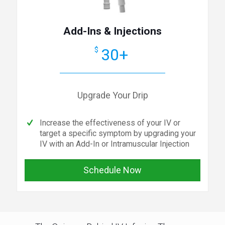
Add-Ins & Injections
30+
$
Upgrade Your Drip
Increase the effectiveness of your IV or
target a specific symptom by upgrading your
IV with an Add-In or Intramuscular Injection
Schedule Now