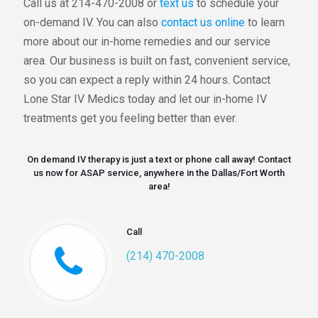
Call us at 214-470-2008 or
text us
to schedule your
on-demand IV. You can also
contact us online
to learn
more about our in-home remedies and our service
area. Our business is built on fast, convenient service,
so you can expect a reply within 24 hours. Contact
Lone Star IV Medics today and let our in-home IV
treatments get you feeling better than ever.
On demand IV therapy is just a text or phone call away! Contact
us now for ASAP service, anywhere in the Dallas/Fort Worth
area!
Call
(214) 470-2008