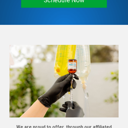
Schedule Now
We are proud to offer, through our affiliated