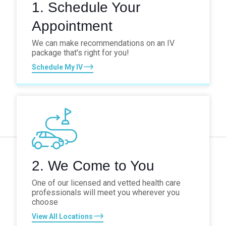
1. Schedule Your
Appointment
We can make recommendations on an IV
package that's right for you!
Schedule My IV
2. We Come to You
One of our licensed and vetted health care
professionals will meet you wherever you
choose
View All Locations