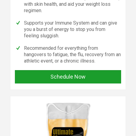
with skin health, and aid your weight loss
regimen.
Supports your Immune System and can give
you a burst of energy to stop you from
feeling sluggish.
Recommended for everything from
hangovers to fatigue, the flu, recovery from an
athletic event, or a chronic illness.
Schedule Now