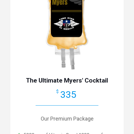
The Ultimate Myers' Cocktail
335
$
Our Premium Package