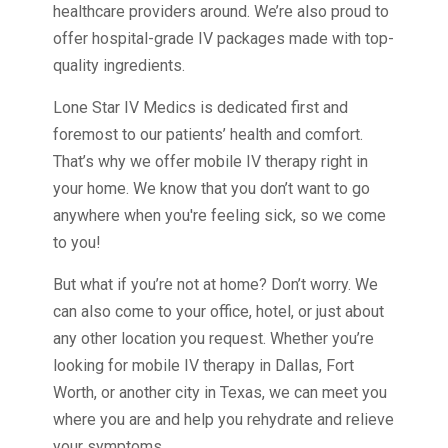
healthcare providers around. We’re also proud to
offer hospital-grade IV packages made with top-
quality ingredients.
Lone Star IV Medics is dedicated first and
foremost to our patients’ health and comfort.
That’s why we offer mobile IV therapy right in
your home. We know that you don’t want to go
anywhere when you're feeling sick, so we come
to you!
But what if you’re not at home? Don’t worry. We
can also come to your office, hotel, or just about
any other location you request. Whether you’re
looking for mobile IV therapy in Dallas, Fort
Worth, or another city in Texas, we can meet you
where you are and help you rehydrate and relieve
your symptoms.