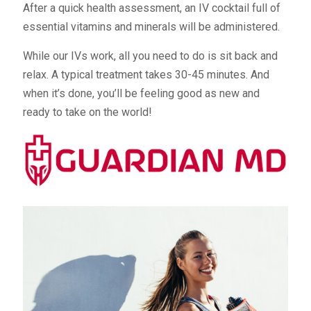
After a quick health assessment, an IV cocktail full of
essential vitamins and minerals will be administered.
While our IVs work, all you need to do is sit back and
relax. A typical treatment takes 30-45 minutes. And
when it’s done, you’ll be feeling good as new and
ready to take on the world!