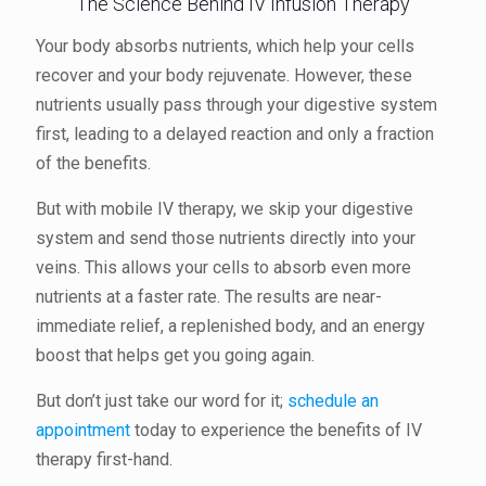
The Science Behind IV Infusion Therapy
Your body absorbs nutrients, which help your cells
recover and your body rejuvenate. However, these
nutrients usually pass through your digestive system
first, leading to a delayed reaction and only a fraction
of the benefits.
But with mobile IV therapy, we skip your digestive
system and send those nutrients directly into your
veins. This allows your cells to absorb even more
nutrients at a faster rate. The results are near-
immediate relief, a replenished body, and an energy
boost that helps get you going again.
But don’t just take our word for it;
schedule an
appointment
today to experience the benefits of IV
therapy first-hand.