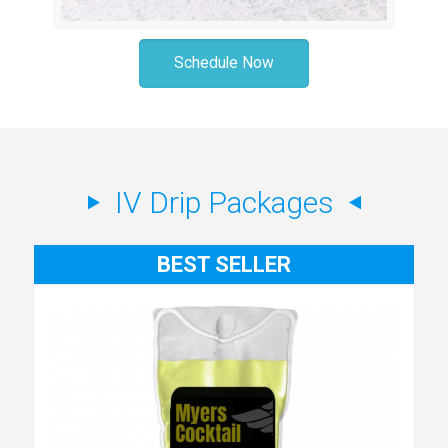
Schedule Now
IV Drip Packages