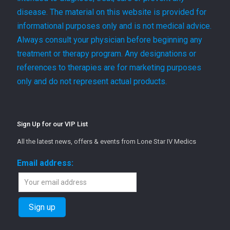
disease. The material on this website is provided for
informational purposes only and is not medical advice.
Always consult your physician before beginning any
treatment or therapy program. Any designations or
references to therapies are for marketing purposes
only and do not represent actual products.
Sign Up for our VIP List
All the latest news, offers & events from Lone Star IV Medics
Email address: