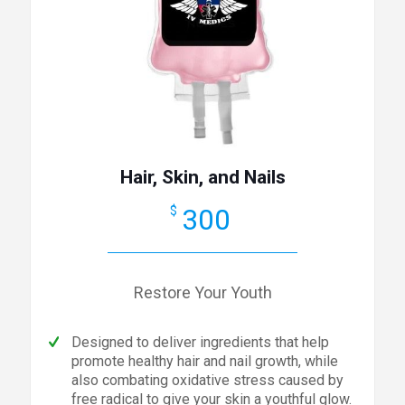
Hair, Skin, and Nails
300
$
Restore Your Youth
Designed to deliver ingredients that help
promote healthy hair and nail growth, while
also combating oxidative stress caused by
free radical to give your skin a youthful glow.